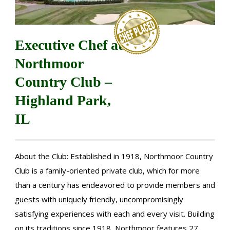
Executive Chef at
Northmoor
Country Club –
Highland Park,
IL
About the Club: Established in 1918, Northmoor Country
Club is a family-oriented private club, which for more
than a century has endeavored to provide members and
guests with uniquely friendly, uncompromisingly
satisfying experiences with each and every visit. Building
on its traditions since 1918, Northmoor features 27