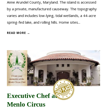
Anne Arundel County, Maryland. The island is accessed
by a private, manufactured causeway. The topography
varies and includes low-lying, tidal wetlands, a 44-acre
spring-fed lake, and rolling hills. Home sites...
READ MORE →
Executive Chef at
Menlo Circus