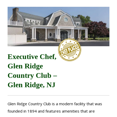
Executive Chef,
Glen Ridge
Country Club –
Glen Ridge, NJ
Glen Ridge Country Club is a modern facility that was
founded in 1894 and features amenities that are