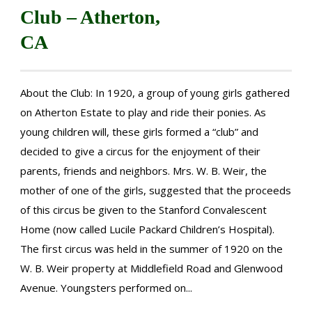
Club – Atherton,
CA
About the Club: In 1920, a group of young girls gathered
on Atherton Estate to play and ride their ponies. As
young children will, these girls formed a “club” and
decided to give a circus for the enjoyment of their
parents, friends and neighbors. Mrs. W. B. Weir, the
mother of one of the girls, suggested that the proceeds
of this circus be given to the Stanford Convalescent
Home (now called Lucile Packard Children’s Hospital).
The first circus was held in the summer of 1920 on the
W. B. Weir property at Middlefield Road and Glenwood
Avenue. Youngsters performed on...