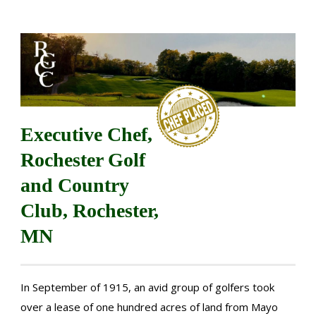
Executive Chef,
Rochester Golf
and Country
Club, Rochester,
MN
In September of 1915, an avid group of golfers took
over a lease of one hundred acres of land from Mayo