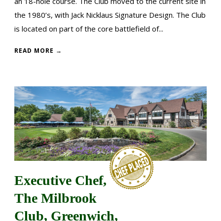
an 18-hole course. The Club moved to the current site in
the 1980’s, with Jack Nicklaus Signature Design. The Club
is located on part of the core battlefield of...
READ MORE →
Executive Chef,
The Milbrook
Club, Greenwich,