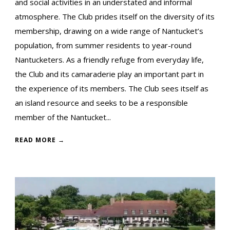
and social activities in an understated and informal
atmosphere. The Club prides itself on the diversity of its
membership, drawing on a wide range of Nantucket’s
population, from summer residents to year-round
Nantucketers. As a friendly refuge from everyday life,
the Club and its camaraderie play an important part in
the experience of its members. The Club sees itself as
an island resource and seeks to be a responsible
member of the Nantucket...
READ MORE →