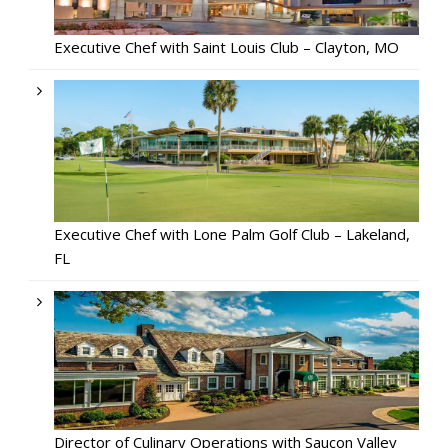
Executive Chef with Saint Louis Club – Clayton, MO
Executive Chef with Lone Palm Golf Club – Lakeland,
FL
Director of Culinary Operations with Saucon Valley