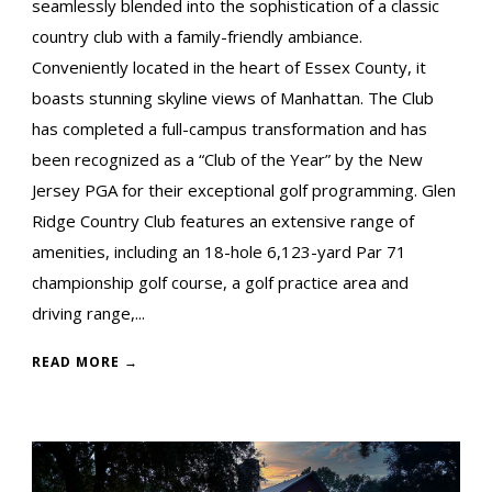
seamlessly blended into the sophistication of a classic
country club with a family-friendly ambiance.
Conveniently located in the heart of Essex County, it
boasts stunning skyline views of Manhattan. The Club
has completed a full-campus transformation and has
been recognized as a “Club of the Year” by the New
Jersey PGA for their exceptional golf programming. Glen
Ridge Country Club features an extensive range of
amenities, including an 18-hole 6,123-yard Par 71
championship golf course, a golf practice area and
driving range,...
READ MORE →