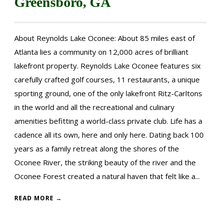
Greensboro, GA
About Reynolds Lake Oconee: About 85 miles east of
Atlanta lies a community on 12,000 acres of brilliant
lakefront property. Reynolds Lake Oconee features six
carefully crafted golf courses, 11 restaurants, a unique
sporting ground, one of the only lakefront Ritz-Carltons
in the world and all the recreational and culinary
amenities befitting a world-class private club. Life has a
cadence all its own, here and only here. Dating back 100
years as a family retreat along the shores of the
Oconee River, the striking beauty of the river and the
Oconee Forest created a natural haven that felt like a...
READ MORE →