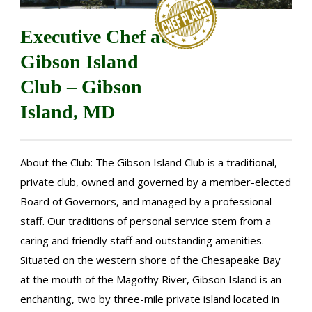
Executive Chef at
Gibson Island
Club – Gibson
Island, MD
About the Club: The Gibson Island Club is a traditional,
private club, owned and governed by a member-elected
Board of Governors, and managed by a professional
staff. Our traditions of personal service stem from a
caring and friendly staff and outstanding amenities.
Situated on the western shore of the Chesapeake Bay
at the mouth of the Magothy River, Gibson Island is an
enchanting, two by three-mile private island located in