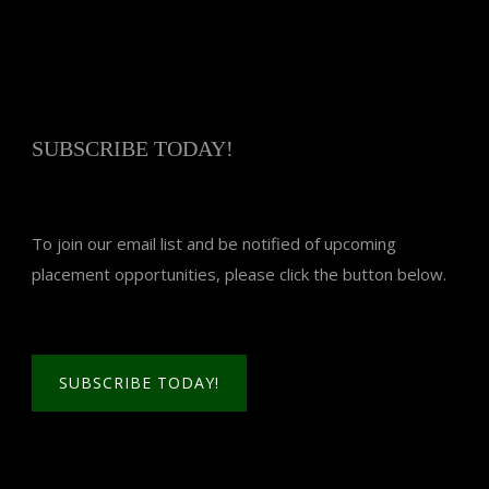
SUBSCRIBE TODAY!
To join our email list and be notified of upcoming
placement opportunities, please click the button below.
SUBSCRIBE TODAY!