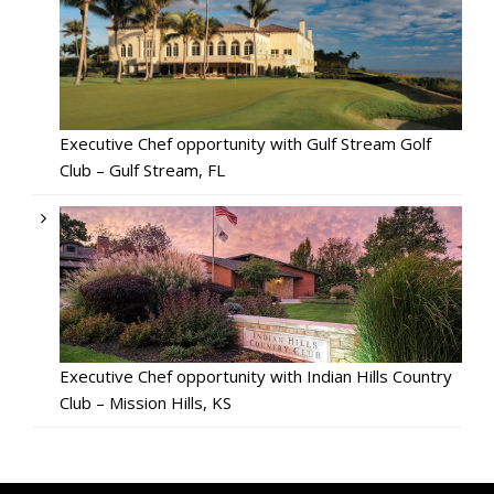
Executive Chef opportunity with Gulf Stream Golf
Club – Gulf Stream, FL
Executive Chef opportunity with Indian Hills Country
Club – Mission Hills, KS