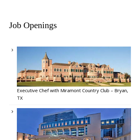
Job Openings
Executive Chef with Miramont Country Club – Bryan,
TX