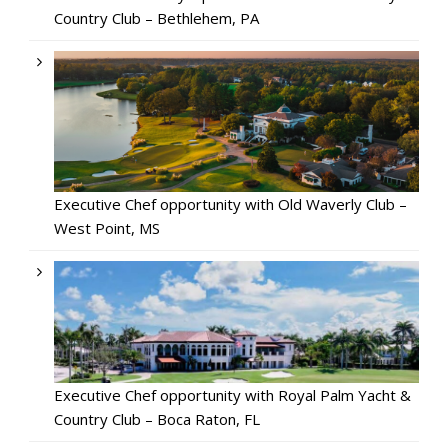
Country Club – Bethlehem, PA
Executive Chef opportunity with Old Waverly Club –
West Point, MS
Executive Chef opportunity with Royal Palm Yacht &
Country Club – Boca Raton, FL