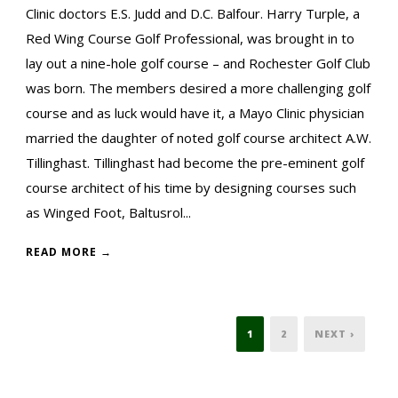
Clinic doctors E.S. Judd and D.C. Balfour. Harry Turple, a
Red Wing Course Golf Professional, was brought in to
lay out a nine-hole golf course – and Rochester Golf Club
was born. The members desired a more challenging golf
course and as luck would have it, a Mayo Clinic physician
married the daughter of noted golf course architect A.W.
Tillinghast. Tillinghast had become the pre-eminent golf
course architect of his time by designing courses such
as Winged Foot, Baltusrol...
READ MORE →
1
2
NEXT ›