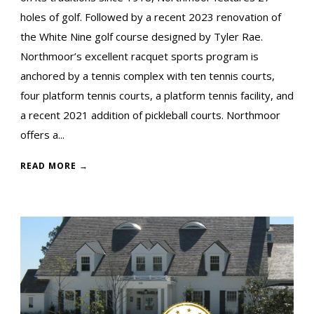
holes of golf. Followed by a recent 2023 renovation of
the White Nine golf course designed by Tyler Rae.
Northmoor’s excellent racquet sports program is
anchored by a tennis complex with ten tennis courts,
four platform tennis courts, a platform tennis facility, and
a recent 2021 addition of pickleball courts. Northmoor
offers a...
READ MORE →