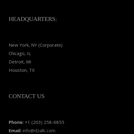
HEADQUARTERS:
New York, NY (Corporate)
Chicago, IL
Detroit, MI
Houston, TX
CONTACT US
Phone:
+1 (203) 258-6855
Email:
info@dzallc.com