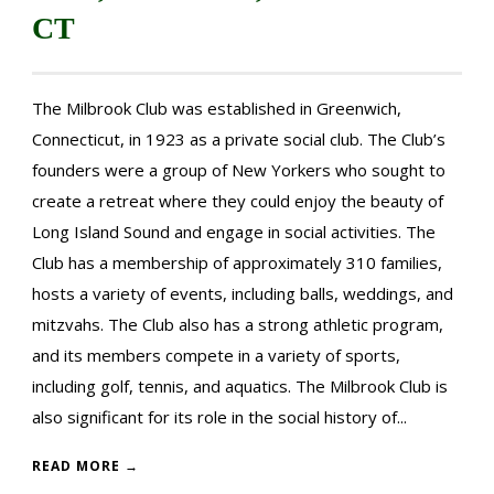
CT
The Milbrook Club was established in Greenwich,
Connecticut, in 1923 as a private social club. The Club’s
founders were a group of New Yorkers who sought to
create a retreat where they could enjoy the beauty of
Long Island Sound and engage in social activities. The
Club has a membership of approximately 310 families,
hosts a variety of events, including balls, weddings, and
mitzvahs. The Club also has a strong athletic program,
and its members compete in a variety of sports,
including golf, tennis, and aquatics. The Milbrook Club is
also significant for its role in the social history of...
READ MORE →