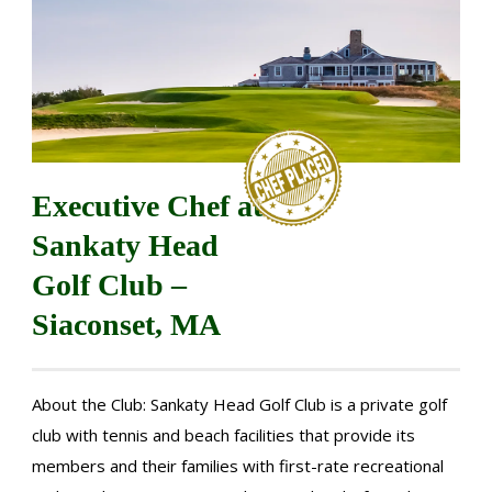
Executive Chef at
Sankaty Head
Golf Club –
Siaconset, MA
About the Club: Sankaty Head Golf Club is a private golf
club with tennis and beach facilities that provide its
members and their families with first-rate recreational