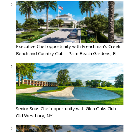
Executive Chef opportunity with Frenchman’s Creek
Beach and Country Club – Palm Beach Gardens, FL
Senior Sous Chef opportunity with Glen Oaks Club –
Old Westbury, NY