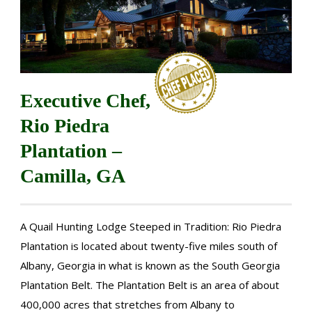
Executive Chef,
Rio Piedra
Plantation –
Camilla, GA
A Quail Hunting Lodge Steeped in Tradition: Rio Piedra
Plantation is located about twenty-five miles south of
Albany, Georgia in what is known as the South Georgia
Plantation Belt. The Plantation Belt is an area of about
400,000 acres that stretches from Albany to