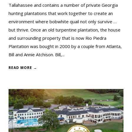
Tallahassee and contains a number of private Georgia
hunting plantations that work together to create an
environment where bobwhite quail not only survive …
but thrive. Once an old turpentine plantation, the house
and surrounding property that is now Rio Piedra
Plantation was bought in 2000 by a couple from Atlanta,
Bill and Annie Atchison. Bill,...
READ MORE →