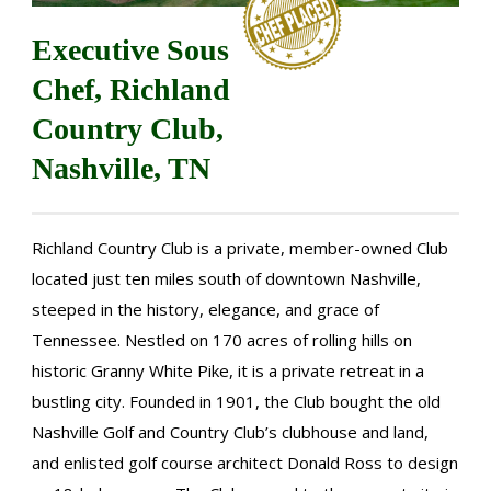
Executive Sous
Chef, Richland
Country Club,
Nashville, TN
Richland Country Club is a private, member-owned Club
located just ten miles south of downtown Nashville,
steeped in the history, elegance, and grace of
Tennessee. Nestled on 170 acres of rolling hills on
historic Granny White Pike, it is a private retreat in a
bustling city. Founded in 1901, the Club bought the old
Nashville Golf and Country Club’s clubhouse and land,
and enlisted golf course architect Donald Ross to design