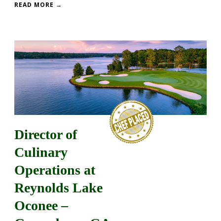
READ MORE →
Director of
Culinary
Operations at
Reynolds Lake
Oconee –