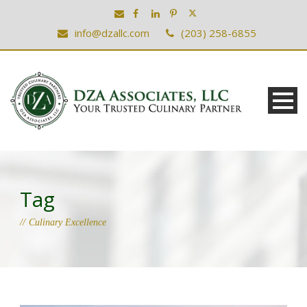
info@dzallc.com
(203) 258-6855
Tag
Culinary Excellence