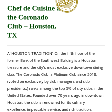
Chef de Cuisine at
the Coronado
Club – Houston,
TX
A ‘HOUSTON TRADITION’: On the fifth floor of the
former Bank of the Southwest Building is a Houston
treasure and the city’s most exclusive downtown dining
club. The Coronado Club, a Platinum Club since 2018,
(voted on exclusively by club managers and club
presidents,) ranks among the top 5% of city clubs in the
United States. Founded over 70 years ago in downtown
Houston, the club is renowned for its culinary
excellence, impeccable service, and rich tradition,