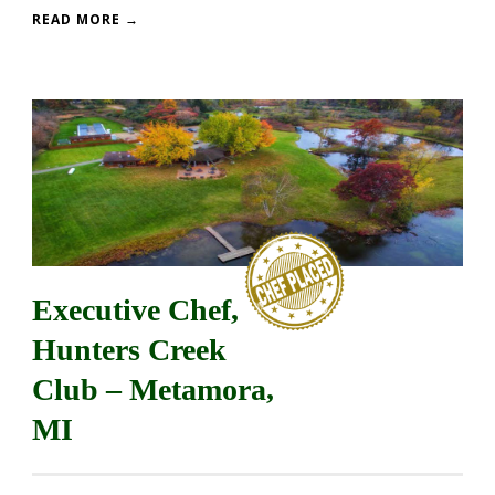
READ MORE →
Executive Chef,
Hunters Creek
Club – Metamora,
MI