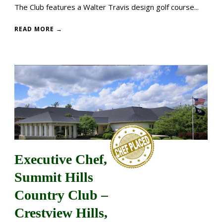
The Club features a Walter Travis design golf course...
READ MORE →
Executive Chef,
Summit Hills
Country Club –
Crestview Hills,