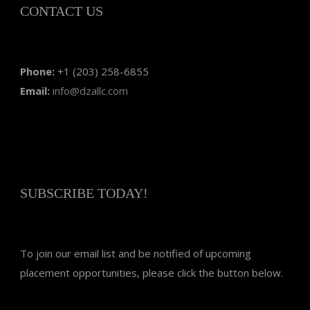
CONTACT US
Phone:
+1 (203) 258-6855
Email:
info@dzallc.com
SUBSCRIBE TODAY!
To join our email list and be notified of upcoming
placement opportunities, please click the button below.