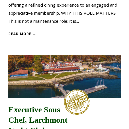
offering a refined dining experience to an engaged and
appreciative membership. WHY THIS ROLE MATTERS:
This is not a maintenance role; it is...
READ MORE →
Executive Sous
Chef, Larchmont