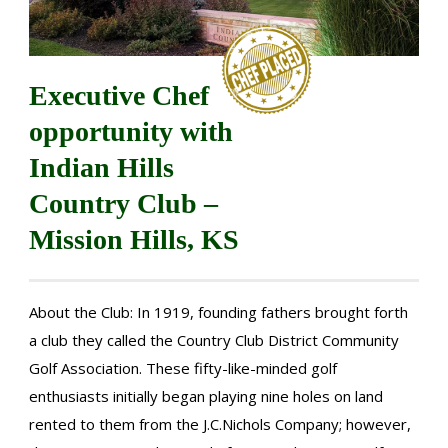
Executive Chef
opportunity with
Indian Hills
Country Club –
Mission Hills, KS
About the Club: In 1919, founding fathers brought forth
a club they called the Country Club District Community
Golf Association. These fifty-like-minded golf
enthusiasts initially began playing nine holes on land
rented to them from the J.C.Nichols Company; however,