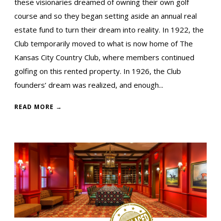
these visionaries dreamed of owning their own golf
course and so they began setting aside an annual real
estate fund to turn their dream into reality. In 1922, the
Club temporarily moved to what is now home of The
Kansas City Country Club, where members continued
golfing on this rented property. In 1926, the Club
founders’ dream was realized, and enough...
READ MORE →