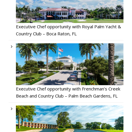
Executive Chef opportunity with Royal Palm Yacht &
Country Club – Boca Raton, FL
Executive Chef opportunity with Frenchman’s Creek
Beach and Country Club – Palm Beach Gardens, FL