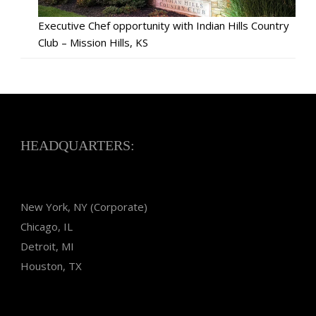
Executive Chef opportunity with Indian Hills Country
Club – Mission Hills, KS
HEADQUARTERS:
New York, NY (Corporate)
Chicago, IL
Detroit, MI
Houston, TX