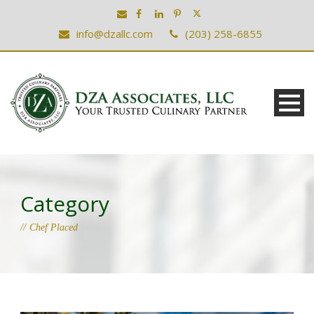
info@dzallc.com
(203) 258-6855
Category
Chef Placed