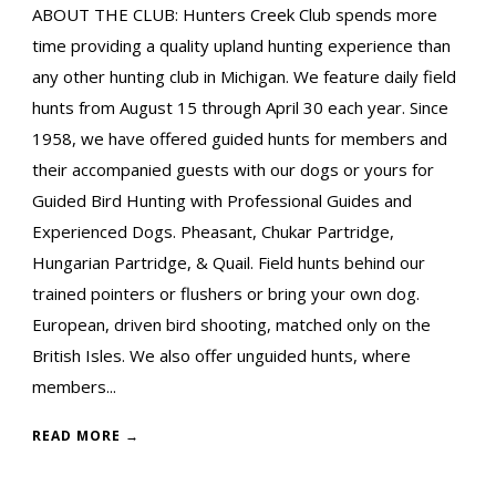
ABOUT THE CLUB: Hunters Creek Club spends more
time providing a quality upland hunting experience than
any other hunting club in Michigan. We feature daily field
hunts from August 15 through April 30 each year. Since
1958, we have offered guided hunts for members and
their accompanied guests with our dogs or yours for
Guided Bird Hunting with Professional Guides and
Experienced Dogs. Pheasant, Chukar Partridge,
Hungarian Partridge, & Quail. Field hunts behind our
trained pointers or flushers or bring your own dog.
European, driven bird shooting, matched only on the
British Isles. We also offer unguided hunts, where
members...
READ MORE →