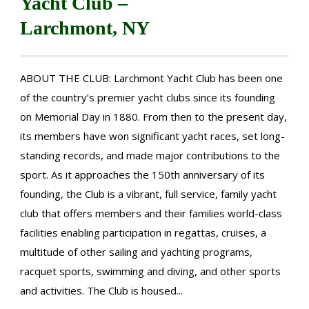
Yacht Club –
Larchmont, NY
ABOUT THE CLUB: Larchmont Yacht Club has been one
of the country’s premier yacht clubs since its founding
on Memorial Day in 1880. From then to the present day,
its members have won significant yacht races, set long-
standing records, and made major contributions to the
sport. As it approaches the 150th anniversary of its
founding, the Club is a vibrant, full service, family yacht
club that offers members and their families world-class
facilities enabling participation in regattas, cruises, a
multitude of other sailing and yachting programs,
racquet sports, swimming and diving, and other sports
and activities. The Club is housed...