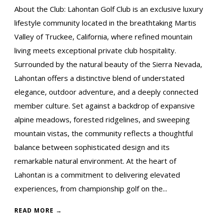
About the Club: Lahontan Golf Club is an exclusive luxury
lifestyle community located in the breathtaking Martis
Valley of Truckee, California, where refined mountain
living meets exceptional private club hospitality.
Surrounded by the natural beauty of the Sierra Nevada,
Lahontan offers a distinctive blend of understated
elegance, outdoor adventure, and a deeply connected
member culture. Set against a backdrop of expansive
alpine meadows, forested ridgelines, and sweeping
mountain vistas, the community reflects a thoughtful
balance between sophisticated design and its
remarkable natural environment. At the heart of
Lahontan is a commitment to delivering elevated
experiences, from championship golf on the...
READ MORE →