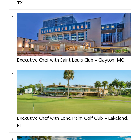
TX
Executive Chef with Saint Louis Club – Clayton, MO
Executive Chef with Lone Palm Golf Club – Lakeland,
FL