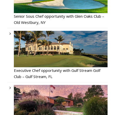
Senior Sous Chef opportunity with Glen Oaks Club –
Old Westbury, NY
Executive Chef opportunity with Gulf Stream Golf
Club – Gulf Stream, FL