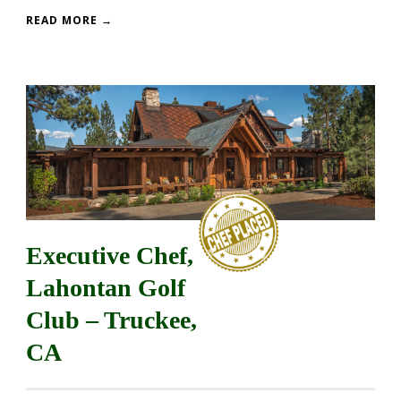
READ MORE →
Executive Chef,
Lahontan Golf
Club – Truckee,
CA