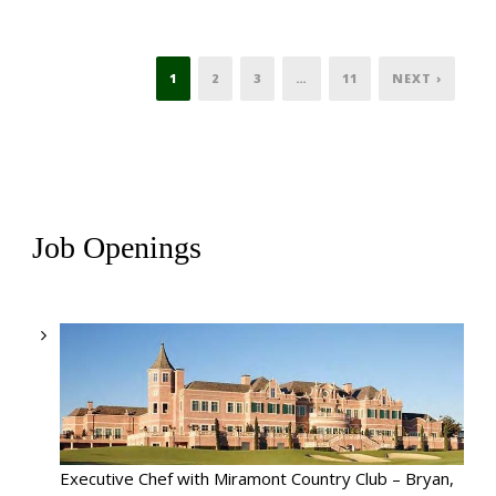
1
2
3
…
11
NEXT ›
Job Openings
Executive Chef with Miramont Country Club – Bryan,