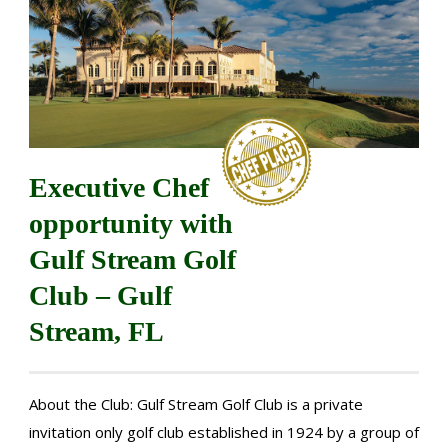
Executive Chef
opportunity with
Gulf Stream Golf
Club – Gulf
Stream, FL
About the Club: Gulf Stream Golf Club is a private
invitation only golf club established in 1924 by a group of