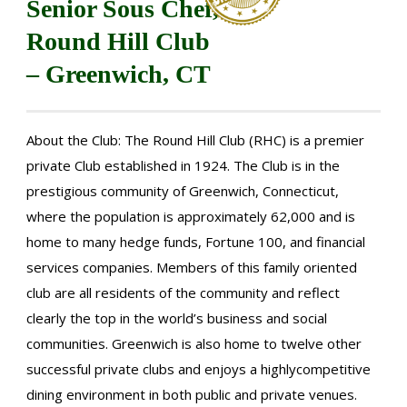
Senior Sous Chef,
Round Hill Club
– Greenwich, CT
About the Club: The Round Hill Club (RHC) is a premier
private Club established in 1924. The Club is in the
prestigious community of Greenwich, Connecticut,
where the population is approximately 62,000 and is
home to many hedge funds, Fortune 100, and financial
services companies. Members of this family oriented
club are all residents of the community and reflect
clearly the top in the world’s business and social
communities. Greenwich is also home to twelve other
successful private clubs and enjoys a highlycompetitive
dining environment in both public and private venues.