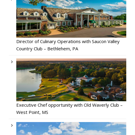
Director of Culinary Operations with Saucon Valley
Country Club – Bethlehem, PA
Executive Chef opportunity with Old Waverly Club –
West Point, MS