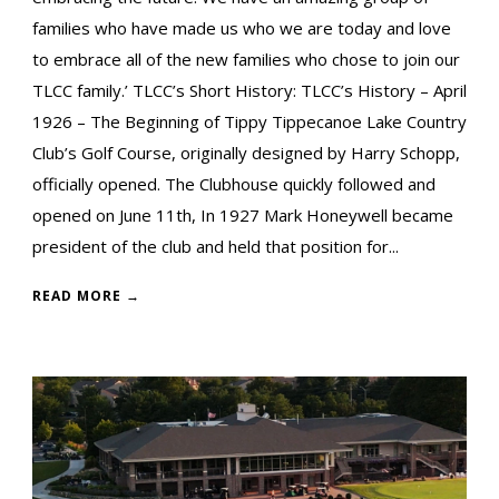
families who have made us who we are today and love
to embrace all of the new families who chose to join our
TLCC family.’ TLCC’s Short History: TLCC’s History – April
1926 – The Beginning of Tippy Tippecanoe Lake Country
Club’s Golf Course, originally designed by Harry Schopp,
officially opened. The Clubhouse quickly followed and
opened on June 11th, In 1927 Mark Honeywell became
president of the club and held that position for...
READ MORE →