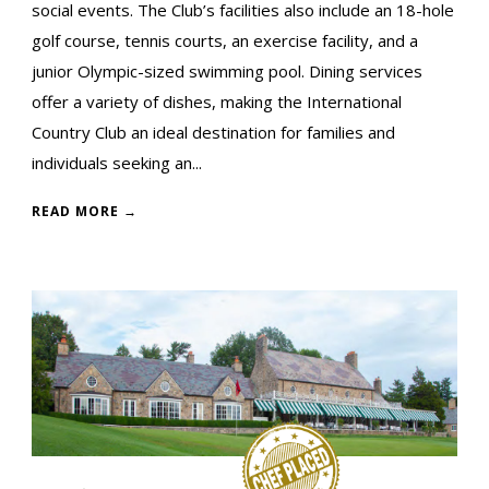
social events. The Club’s facilities also include an 18-hole
golf course, tennis courts, an exercise facility, and a
junior Olympic-sized swimming pool. Dining services
offer a variety of dishes, making the International
Country Club an ideal destination for families and
individuals seeking an...
READ MORE →