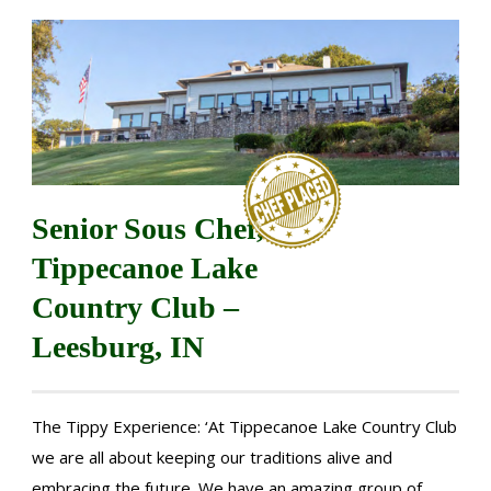
Senior Sous Chef,
Tippecanoe Lake
Country Club –
Leesburg, IN
The Tippy Experience: ‘At Tippecanoe Lake Country Club
we are all about keeping our traditions alive and
embracing the future. We have an amazing group of