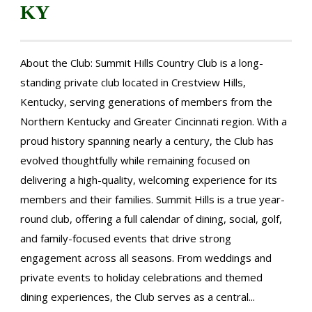
KY
About the Club: Summit Hills Country Club is a long-
standing private club located in Crestview Hills,
Kentucky, serving generations of members from the
Northern Kentucky and Greater Cincinnati region. With a
proud history spanning nearly a century, the Club has
evolved thoughtfully while remaining focused on
delivering a high-quality, welcoming experience for its
members and their families. Summit Hills is a true year-
round club, offering a full calendar of dining, social, golf,
and family-focused events that drive strong
engagement across all seasons. From weddings and
private events to holiday celebrations and themed
dining experiences, the Club serves as a central...