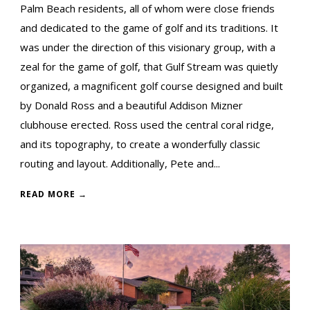
Palm Beach residents, all of whom were close friends
and dedicated to the game of golf and its traditions. It
was under the direction of this visionary group, with a
zeal for the game of golf, that Gulf Stream was quietly
organized, a magnificent golf course designed and built
by Donald Ross and a beautiful Addison Mizner
clubhouse erected. Ross used the central coral ridge,
and its topography, to create a wonderfully classic
routing and layout. Additionally, Pete and...
READ MORE →