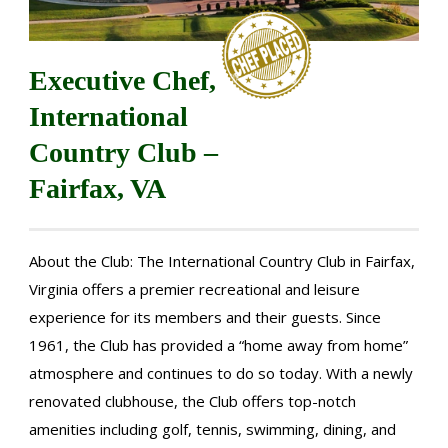
Executive Chef,
International
Country Club –
Fairfax, VA
About the Club: The International Country Club in Fairfax,
Virginia offers a premier recreational and leisure
experience for its members and their guests. Since
1961, the Club has provided a “home away from home”
atmosphere and continues to do so today. With a newly
renovated clubhouse, the Club offers top-notch
amenities including golf, tennis, swimming, dining, and