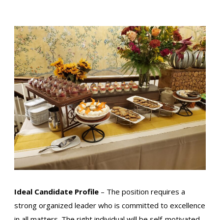
Ideal Candidate Profile
– The position requires a
strong organized leader who is committed to excellence
in all matters. The right individual will be self-motivated,