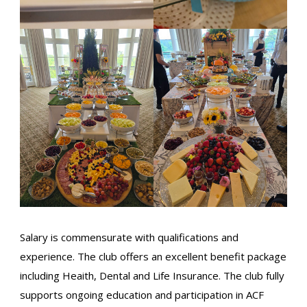
Salary is commensurate with qualifications and
experience. The club offers an excellent benefit package
including Heaith, Dental and Life Insurance. The club fully
supports ongoing education and participation in ACF