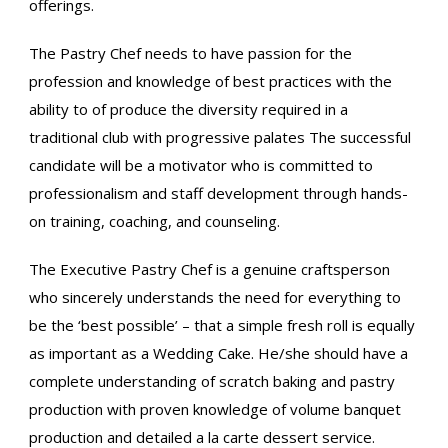
offerings.
The Pastry Chef needs to have passion for the
profession and knowledge of best practices with the
ability to of produce the diversity required in a
traditional club with progressive palates The successful
candidate will be a motivator who is committed to
professionalism and staff development through hands-
on training, coaching, and counseling.
The Executive Pastry Chef is a genuine craftsperson
who sincerely understands the need for everything to
be the ‘best possible’ – that a simple fresh roll is equally
as important as a Wedding Cake. He/she should have a
complete understanding of scratch baking and pastry
production with proven knowledge of volume banquet
production and detailed a la carte dessert service.