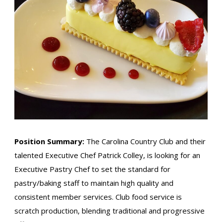
Position Summary:
The Carolina Country Club and their
talented Executive Chef Patrick Colley, is looking for an
Executive Pastry Chef to set the standard for
pastry/baking staff to maintain high quality and
consistent member services. Club food service is
scratch production, blending traditional and progressive