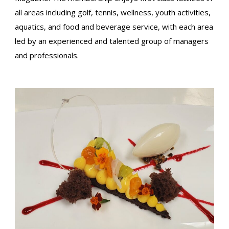
all areas including golf, tennis, wellness, youth activities,
aquatics, and food and beverage service, with each area
led by an experienced and talented group of managers
and professionals.