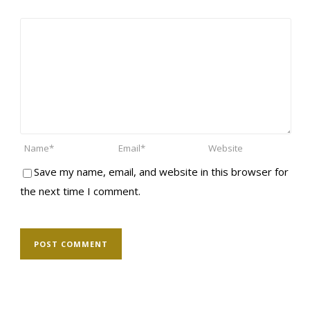
Save my name, email, and website in this browser for
the next time I comment.