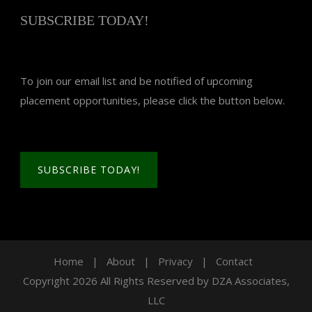
SUBSCRIBE TODAY!
To join our email list and be notified of upcoming
placement opportunities, please click the button below.
SUBSCRIBE TODAY!
Home
|
About
|
Privacy
|
Contact
Copyright 2026 All Rights Reserved by DZA Associates,
LLC