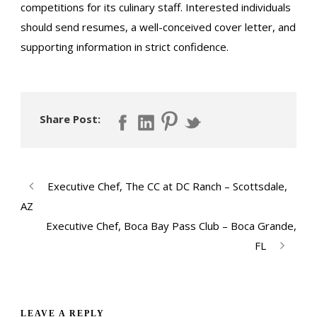
competitions for its culinary staff. Interested individuals
should send resumes, a well-conceived cover letter, and
supporting information in strict confidence.
Share Post:
Executive Chef, The CC at DC Ranch – Scottsdale,
AZ
Executive Chef, Boca Bay Pass Club – Boca Grande,
FL
LEAVE A REPLY