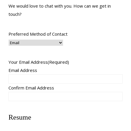
We would love to chat with you. How can we get in
touch?
Preferred Method of Contact
Your Email Address
(Required)
Email Address
Confirm Email Address
Resume