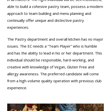
able to build a cohesive pastry team, possess a modern
approach to team building and menu planning and
continually offer unique and distinctive pastry
experiences.
The Pastry department and overall kitchen has no major
issues. The EC needs a “Team Player” who is humble
and has the ability to lead in his or her department. This
individual should be responsible, hard-working, and
creative with knowledge of Vegan, Gluten Free and
allergy awareness. The preferred candidate will come
from a high-volume quality operation with previous club
experience.