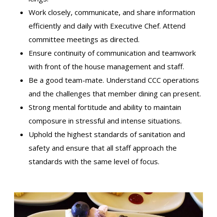
Work closely, communicate, and share information
efficiently and daily with Executive Chef. Attend
committee meetings as directed.
Ensure continuity of communication and teamwork
with front of the house management and staff.
Be a good team-mate. Understand CCC operations
and the challenges that member dining can present.
Strong mental fortitude and ability to maintain
composure in stressful and intense situations.
Uphold the highest standards of sanitation and
safety and ensure that all staff approach the
standards with the same level of focus.