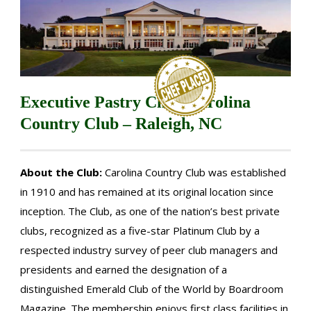
Executive Pastry Chef, Carolina
Country Club – Raleigh, NC
About the Club:
Carolina Country Club was established
in 1910 and has remained at its original location since
inception. The Club, as one of the nation’s best private
clubs, recognized as a five-star Platinum Club by a
respected industry survey of peer club managers and
presidents and earned the designation of a
distinguished Emerald Club of the World by Boardroom
Magazine. The membership enjoys first class facilities in