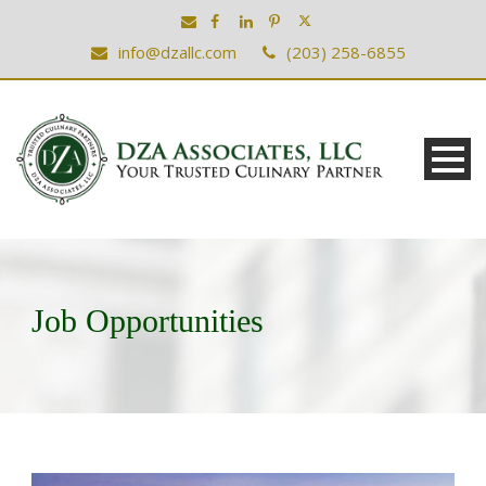
info@dzallc.com
(203) 258-6855
Job Opportunities