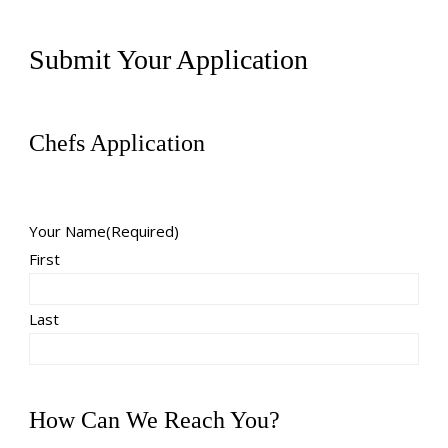
Submit Your Application
Chefs Application
Your Name
(Required)
First
Last
How Can We Reach You?