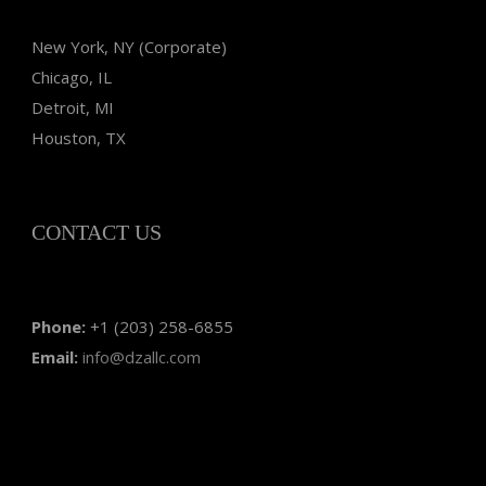
New York, NY (Corporate)
Chicago, IL
Detroit, MI
Houston, TX
CONTACT US
Phone:
+1 (203) 258-6855
Email:
info@dzallc.com