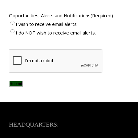
Opportunities, Alerts and Notifications
(Required)
I wish to receive email alerts.
I do NOT wish to receive email alerts.
CAPTCHA
Submit
HEADQUARTERS: