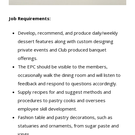
Job Requirements:
Develop, recommend, and produce daily/weekly
dessert features along with custom designing
private events and Club produced banquet
offerings.
The EPC should be visible to the members,
occasionally walk the dining room and will listen to
feedback and respond to questions accordingly.
Supply recipes for and suggest methods and
procedures to pastry cooks and oversees
employee skill development.
Fashion table and pastry decorations, such as
statuaries and ornaments, from sugar paste and
icings.