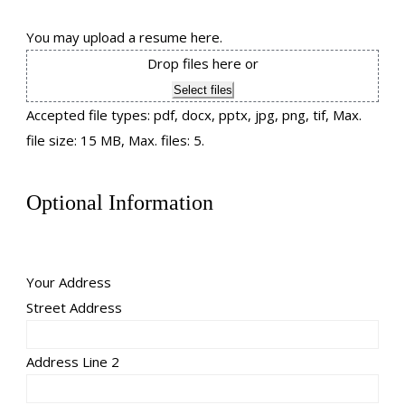
You may upload a resume here.
Drop files here or
Select files
Accepted file types: pdf, docx, pptx, jpg, png, tif, Max.
file size: 15 MB, Max. files: 5.
Optional Information
Your Address
Street Address
Address Line 2