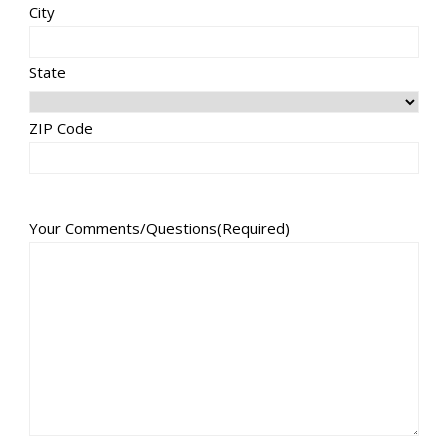
City
State
ZIP Code
Your Comments/Questions
(Required)