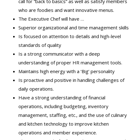
call for “back to basics” as well as satisfy members
who are foodies and want innovative menus.
The Executive Chef will have …
Superior organizational and time management skills
Is focused on attention to details and high-level
standards of quality
Is a strong communicator with a deep
understanding of proper HR management tools.
Maintains high energy with a ‘Big’ personality
Is proactive and positive in handling challenges of
daily operations.
Have a strong understanding of financial
operations, including budgeting, inventory
management, staffing, etc., and the use of culinary
and kitchen technology to improve kitchen
operations and member experience.