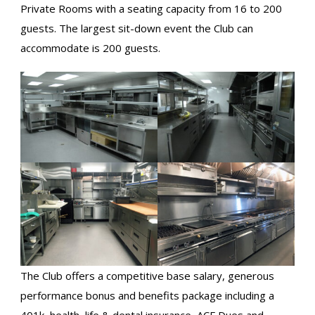
Private Rooms with a seating capacity from 16 to 200
guests. The largest sit-down event the Club can
accommodate is 200 guests.
The Club offers a competitive base salary, generous
performance bonus and benefits package including a
401k, health, life & dental insurance, ACF Dues and