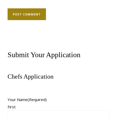
Submit Your Application
Chefs Application
Your Name
(Required)
First