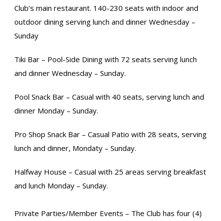
Club’s main restaurant. 140-230 seats with indoor and
outdoor dining serving lunch and dinner Wednesday –
Sunday
Tiki Bar – Pool-Side Dining with 72 seats serving lunch
and dinner Wednesday – Sunday.
Pool Snack Bar – Casual with 40 seats, serving lunch and
dinner Monday – Sunday.
Pro Shop Snack Bar – Casual Patio with 28 seats, serving
lunch and dinner, Mondaty – Sunday.
Halfway House – Casual with 25 areas serving breakfast
and lunch Monday – Sunday.
Private Parties/Member Events – The Club has four (4)