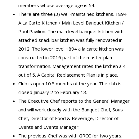
members whose average age is 54.
There are three (3) well-maintained kitchens. 1894
A La Carte Kitchen / Main Level Banquet Kitchen /
Pool Pavilion. The main level banquet kitchen with
attached snack bar kitchen was fully renovated in
2012. The lower level 1894 a la carte kitchen was
constructed in 2016 part of the master plan
transformation. Management rates the kitchen a 4
out of 5. A Capital Replacement Plan is in place.
Club is open 10.5 months of the year. The club is
closed January 2 to February 13.
The Executive Chef reports to the General Manager
and will work closely with the Banquet Chef, Sous
Chef, Director of Food & Beverage, Director of
Events and Events Manager.
The previous Chef was with GRCC for two years.