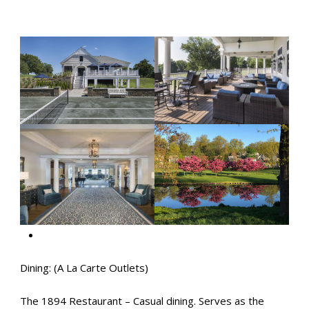
Dining: (A La Carte Outlets)
The 1894 Restaurant – Casual dining. Serves as the