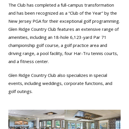
The Club has completed a full-campus transformation
and has been recognized as a “Club of the Year” by the
New Jersey PGA for their exceptional golf programming.
Glen Ridge Country Club features an extensive range of
amenities, including an 18-hole 6,123-yard Par 71
championship golf course, a golf practice area and
driving range, a pool facility, four Har-Tru tennis courts,
and a fitness center.
Glen Ridge Country Club also specializes in special
events, including weddings, corporate functions, and
golf outings.