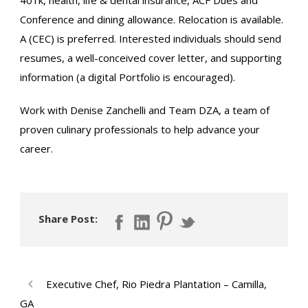
Conference and dining allowance. Relocation is available.
A (CEC) is preferred. Interested individuals should send
resumes, a well-conceived cover letter, and supporting
information (a digital Portfolio is encouraged).
Work with Denise Zanchelli and Team DZA, a team of
proven culinary professionals to help advance your
career.
Share Post:
Executive Chef, Rio Piedra Plantation – Camilla,
GA