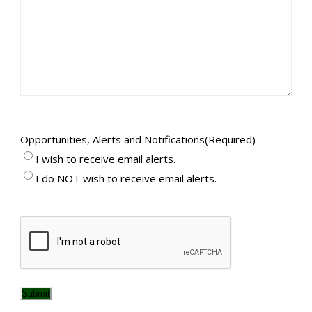
Opportunities, Alerts and Notifications
(Required)
I wish to receive email alerts.
I do NOT wish to receive email alerts.
CAPTCHA
Submit