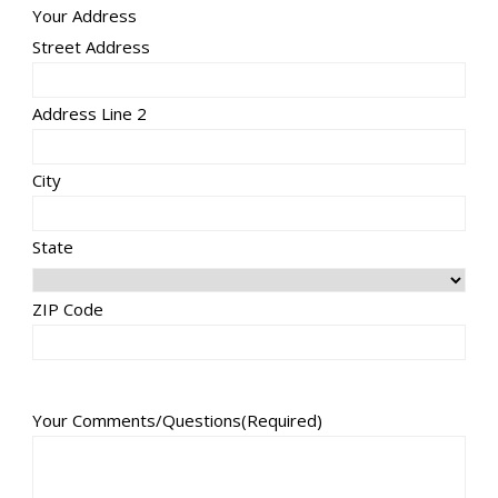
Your Address
Street Address
Address Line 2
City
State
ZIP Code
Your Comments/Questions
(Required)