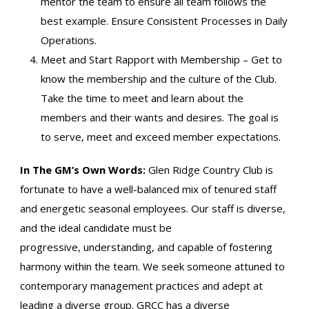
mentor the team to ensure all team follows the
best example. Ensure Consistent Processes in Daily
Operations.
Meet and Start Rapport with Membership – Get to
know the membership and the culture of the Club.
Take the time to meet and learn about the
members and their wants and desires. The goal is
to serve, meet and exceed member expectations.
In The GM’s Own Words:
Glen Ridge Country Club is
fortunate to have a well-balanced mix of tenured staff
and energetic seasonal employees. Our staff is diverse,
and the ideal candidate must be
progressive, understanding, and capable of fostering
harmony within the team. We seek someone attuned to
contemporary management practices and adept at
leading a diverse group. GRCC has a diverse