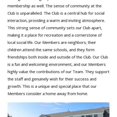
membership as well. The sense of community at the
Club is unparalleled. The Club is a central hub for social
interaction, providing a warm and inviting atmosphere.
This strong sense of community sets our Club apart,
making it a place for recreation and a cornerstone of
local social life. Our Members are neighbors; their
children attend the same schools, and they form
friendships both inside and outside of the Club. Our Club
is a fun and welcoming environment, and our Members
highly value the contributions of our Team. They support
the staff and genuinely wish for their success and
growth. This is a unique and special place that our
Members consider a home away from home.