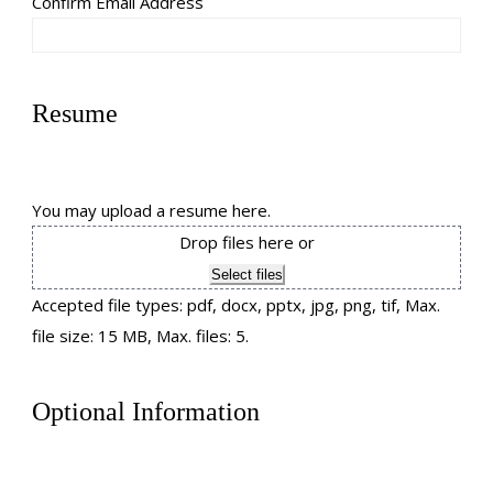
Confirm Email Address
Resume
You may upload a resume here.
Drop files here or
Select files
Accepted file types: pdf, docx, pptx, jpg, png, tif, Max.
file size: 15 MB, Max. files: 5.
Optional Information