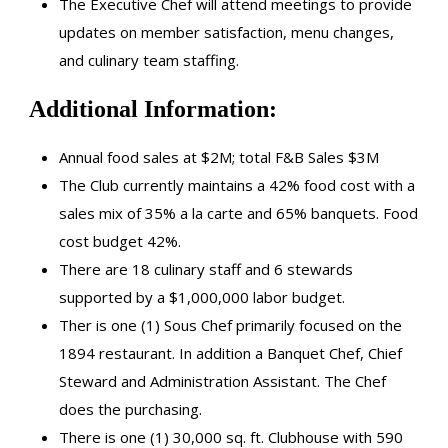
The Executive Chef will attend meetings to provide
updates on member satisfaction, menu changes,
and culinary team staffing.
Additional Information:
Annual food sales at $2M; total F&B Sales $3M
The Club currently maintains a 42% food cost with a
sales mix of 35% a la carte and 65% banquets. Food
cost budget 42%.
There are 18 culinary staff and 6 stewards
supported by a $1,000,000 labor budget.
Ther is one (1) Sous Chef primarily focused on the
1894 restaurant. In addition a Banquet Chef, Chief
Steward and Administration Assistant. The Chef
does the purchasing.
There is one (1) 30,000 sq. ft. Clubhouse with 590