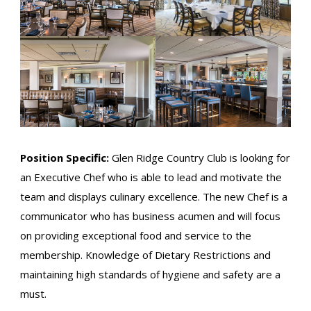
Position Specific:
Glen Ridge Country Club is looking for
an Executive Chef who is able to lead and motivate the
team and displays culinary excellence. The new Chef is a
communicator who has business acumen and will focus
on providing exceptional food and service to the
membership. Knowledge of Dietary Restrictions and
maintaining high standards of hygiene and safety are a
must.