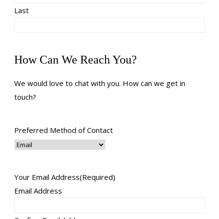
Last
How Can We Reach You?
We would love to chat with you. How can we get in
touch?
Preferred Method of Contact
Your Email Address
(Required)
Email Address