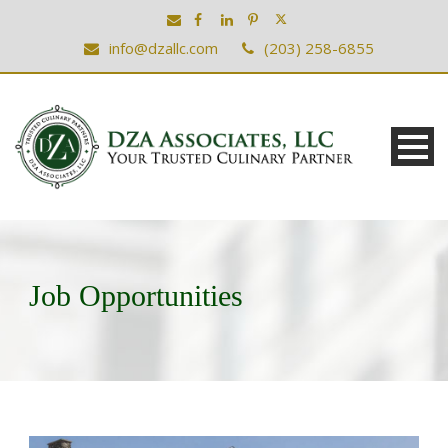
info@dzallc.com
(203) 258-6855
Job Opportunities