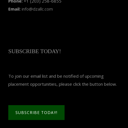
Phone:
+1 (203) 258-6855
Email:
info@dzallc.com
SUBSCRIBE TODAY!
To join our email list and be notified of upcoming
placement opportunities, please click the button below.
SUBSCRIBE TODAY!