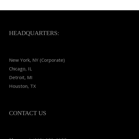
HEADQUARTERS:
New York, NY (Corporate)
Chicago, IL
Detroit, MI
Houston, TX
CONTACT US