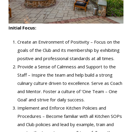
Initial Focus:
Create an Environment of Positivity – Focus on the
goals of the Club and its membership by exhibiting
positive and professional standards at all times.
Provide a Sense of Calmness and Support to the
Staff – Inspire the team and help build a strong
culinary culture driven to excellence. Serve as Coach
and Mentor. Foster a culture of ‘One Team – One
Goal’ and strive for daily success.
Implement and Enforce Kitchen Policies and
Procedures – Become familiar with all Kitchen SOPs
and Club policies and lead by example, train and