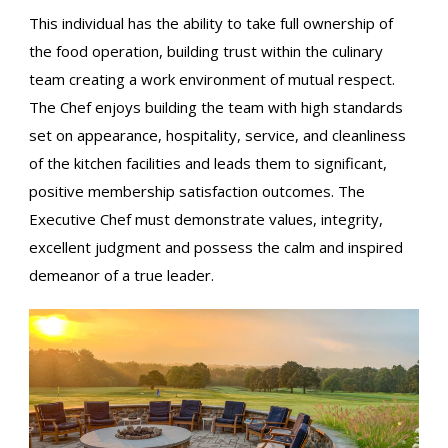
This individual has the ability to take full ownership of
the food operation, building trust within the culinary
team creating a work environment of mutual respect.
The Chef enjoys building the team with high standards
set on appearance, hospitality, service, and cleanliness
of the kitchen facilities and leads them to significant,
positive membership satisfaction outcomes. The
Executive Chef must demonstrate values, integrity,
excellent judgment and possess the calm and inspired
demeanor of a true leader.