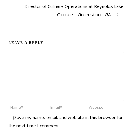
Director of Culinary Operations at Reynolds Lake
Oconee – Greensboro, GA
LEAVE A REPLY
Save my name, email, and website in this browser for
the next time I comment.