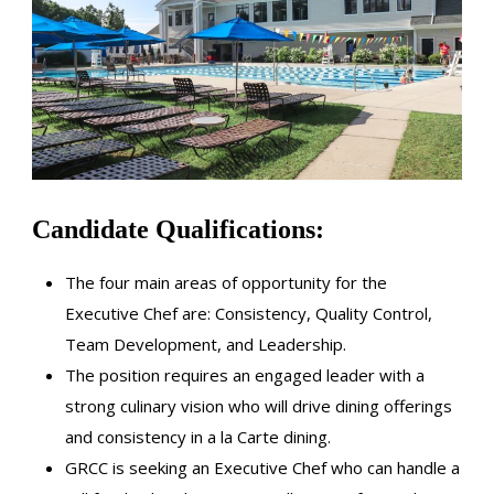
Candidate Qualifications:
The four main areas of opportunity for the
Executive Chef are: Consistency, Quality Control,
Team Development, and Leadership.
The position requires an engaged leader with a
strong culinary vision who will drive dining offerings
and consistency in a la Carte dining.
GRCC is seeking an Executive Chef who can handle a