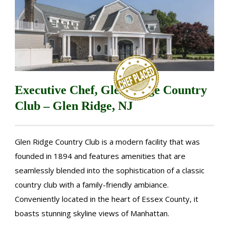
Executive Chef, Glen Ridge Country
Club – Glen Ridge, NJ
Glen Ridge Country Club is a modern facility that was
founded in 1894 and features amenities that are
seamlessly blended into the sophistication of a classic
country club with a family-friendly ambiance.
Conveniently located in the heart of Essex County, it
boasts stunning skyline views of Manhattan.