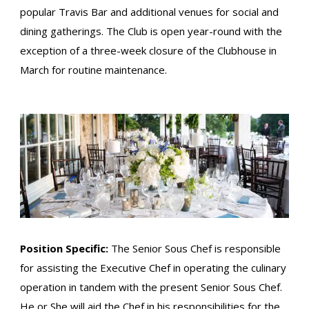
popular Travis Bar and additional venues for social and
dining gatherings. The Club is open year-round with the
exception of a three-week closure of the Clubhouse in
March for routine maintenance.
Position Specific:
The Senior Sous Chef is responsible
for assisting the Executive Chef in operating the culinary
operation in tandem with the present Senior Sous Chef.
He or She will aid the Chef in his responsibilities for the