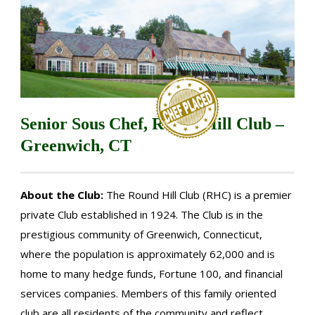
Senior Sous Chef, Round Hill Club –
Greenwich, CT
About the Club:
The Round Hill Club (RHC) is a premier
private Club established in 1924. The Club is in the
prestigious community of Greenwich, Connecticut,
where the population is approximately 62,000 and is
home to many hedge funds, Fortune 100, and financial
services companies. Members of this family oriented
club are all residents of the community and reflect