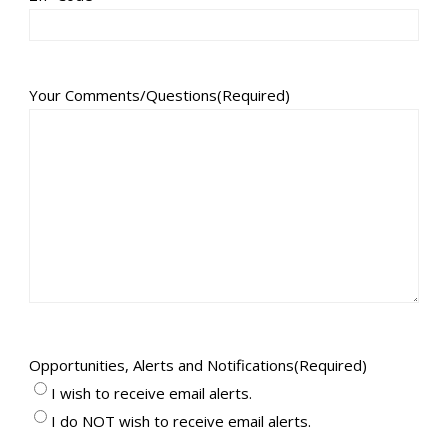
Your Comments/Questions
(Required)
Opportunities, Alerts and Notifications
(Required)
I wish to receive email alerts.
I do NOT wish to receive email alerts.