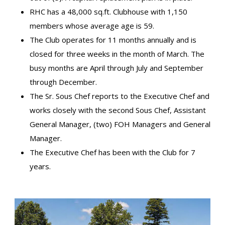
RHC has a 48,000 sq.ft. Clubhouse with 1,150
members whose average age is 59.
The Club operates for 11 months annually and is
closed for three weeks in the month of March. The
busy months are April through July and September
through December.
The Sr. Sous Chef reports to the Executive Chef and
works closely with the second Sous Chef, Assistant
General Manager, (two) FOH Managers and General
Manager.
The Executive Chef has been with the Club for 7
years.