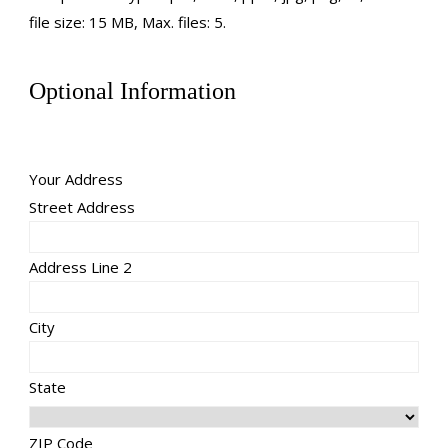
file size: 15 MB, Max. files: 5.
Optional Information
Your Address
Street Address
Address Line 2
City
State
ZIP Code