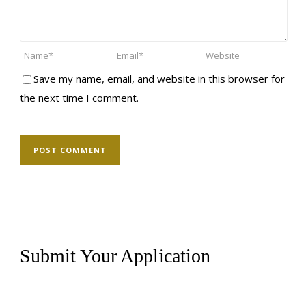
Save my name, email, and website in this browser for
the next time I comment.
Submit Your Application