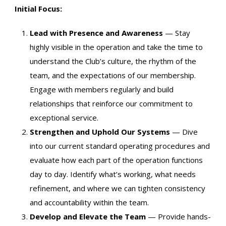
Initial Focus:
Lead with Presence and Awareness
— Stay
highly visible in the operation and take the time to
understand the Club’s culture, the rhythm of the
team, and the expectations of our membership.
Engage with members regularly and build
relationships that reinforce our commitment to
exceptional service.
Strengthen and Uphold Our Systems
— Dive
into our current standard operating procedures and
evaluate how each part of the operation functions
day to day. Identify what’s working, what needs
refinement, and where we can tighten consistency
and accountability within the team.
Develop and Elevate the Team
— Provide hands-