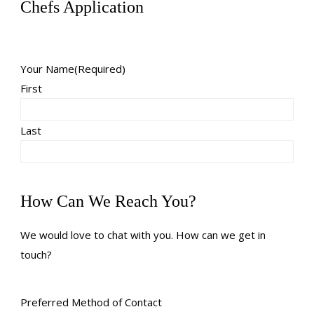
Chefs Application
Your Name
(Required)
First
Last
How Can We Reach You?
We would love to chat with you. How can we get in
touch?
Preferred Method of Contact