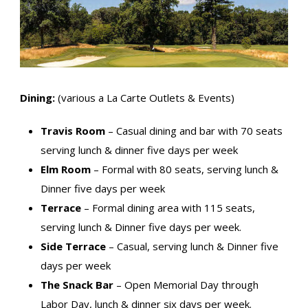
Dining:
(various a La Carte Outlets & Events)
Travis Room
– Casual dining and bar with 70 seats
serving lunch & dinner five days per week
Elm Room
– Formal with 80 seats, serving lunch &
Dinner five days per week
Terrace
– Formal dining area with 115 seats,
serving lunch & Dinner five days per week.
Side Terrace
– Casual, serving lunch & Dinner five
days per week
The Snack Bar
– Open Memorial Day through
Labor Day, lunch & dinner six days per week.