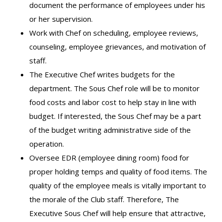
document the performance of employees under his
or her supervision.
Work with Chef on scheduling, employee reviews,
counseling, employee grievances, and motivation of
staff.
The Executive Chef writes budgets for the
department. The Sous Chef role will be to monitor
food costs and labor cost to help stay in line with
budget. If interested, the Sous Chef may be a part
of the budget writing administrative side of the
operation.
Oversee EDR (employee dining room) food for
proper holding temps and quality of food items. The
quality of the employee meals is vitally important to
the morale of the Club staff. Therefore, The
Executive Sous Chef will help ensure that attractive,