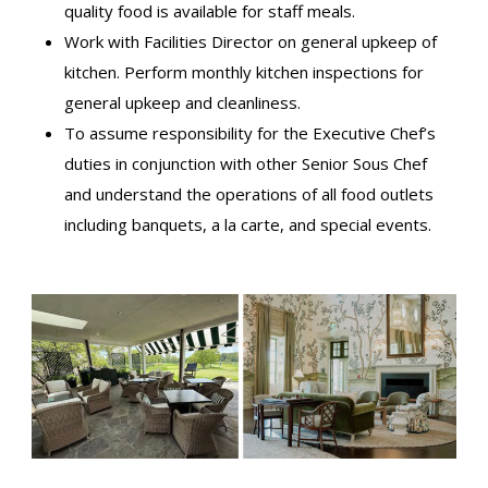
quality food is available for staff meals.
Work with Facilities Director on general upkeep of
kitchen. Perform monthly kitchen inspections for
general upkeep and cleanliness.
To assume responsibility for the Executive Chef’s
duties in conjunction with other Senior Sous Chef
and understand the operations of all food outlets
including banquets, a la carte, and special events.