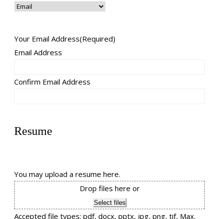
Your Email Address
(Required)
Email Address
Confirm Email Address
Resume
You may upload a resume here.
Drop files here or
Select files
Accepted file types: pdf, docx, pptx, jpg, png, tif, Max.