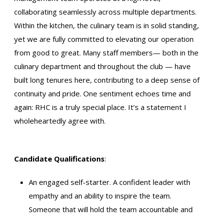
collaborating seamlessly across multiple departments.
Within the kitchen, the culinary team is in solid standing,
yet we are fully committed to elevating our operation
from good to great. Many staff members— both in the
culinary department and throughout the club — have
built long tenures here, contributing to a deep sense of
continuity and pride. One sentiment echoes time and
again: RHC is a truly special place. It’s a statement I
wholeheartedly agree with.
Candidate Qualifications
:
An engaged self-starter. A confident leader with
empathy and an ability to inspire the team.
Someone that will hold the team accountable and