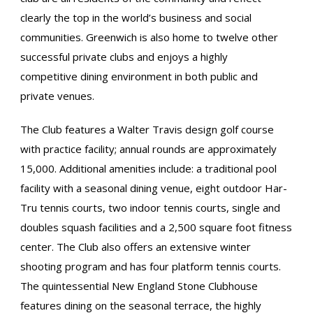
clearly the top in the world’s business and social
communities. Greenwich is also home to twelve other
successful private clubs and enjoys a highly
competitive dining environment in both public and
private venues.
The Club features a Walter Travis design golf course
with practice facility; annual rounds are approximately
15,000. Additional amenities include: a traditional pool
facility with a seasonal dining venue, eight outdoor Har-
Tru tennis courts, two indoor tennis courts, single and
doubles squash facilities and a 2,500 square foot fitness
center. The Club also offers an extensive winter
shooting program and has four platform tennis courts.
The quintessential New England Stone Clubhouse
features dining on the seasonal terrace, the highly