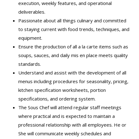
execution, weekly features, and operational
deliverables.
Passionate about all things culinary and committed
to staying current with food trends, techniques, and
equipment.
Ensure the production of all a la carte items such as
soups, sauces, and daily mis en place meets quality
standards.
Understand and assist with the development of all
menus including procedures for seasonality, pricing,
kitchen specification worksheets, portion
specifications, and ordering system.
The Sous Chef will attend regular staff meetings
where practical and is expected to maintain a
professional relationship with all employees. He or
She will communicate weekly schedules and