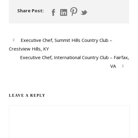
Share Post:
Executive Chef, Summit Hills Country Club –
Crestview Hills, KY
Executive Chef, International Country Club – Fairfax,
VA
LEAVE A REPLY