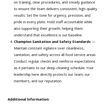
on training, clear procedures, and steady guidance
to ensure the team delivers consistent, high-quality
results. Set the tone for urgency, precision, and
pride in every plate. Hold staff accountable while
also supporting their growth, helping them
understand that excellence is our baseline.
Champion Sanitation and Safety Standards
—
Maintain constant vigilance over cleanliness,
sanitation, and safety across all food service areas.
Conduct regular checks and reinforce expectations
as it pertains to our deep-cleaning schedule. Your
leadership here directly protects our team, our
members, and our reputation.
Additional Information: