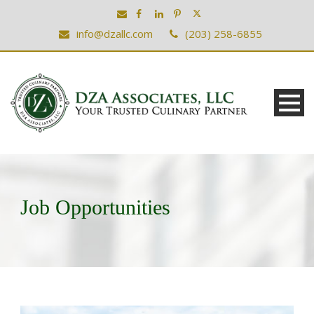
info@dzallc.com
(203) 258-6855
Job Opportunities