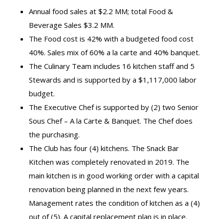
Annual food sales at $2.2 MM; total Food &
Beverage Sales $3.2 MM.
The Food cost is 42% with a budgeted food cost
40%. Sales mix of 60% a la carte and 40% banquet.
The Culinary Team includes 16 kitchen staff and 5
Stewards and is supported by a $1,117,000 labor
budget.
The Executive Chef is supported by (2) two Senior
Sous Chef – A la Carte & Banquet. The Chef does
the purchasing.
The Club has four (4) kitchens. The Snack Bar
Kitchen was completely renovated in 2019. The
main kitchen is in good working order with a capital
renovation being planned in the next few years.
Management rates the condition of kitchen as a (4)
out of (5). A capital replacement plan is in place.