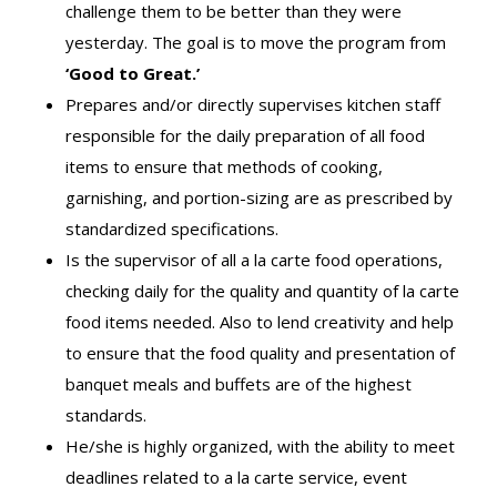
challenge them to be better than they were
yesterday. The goal is to move the program from
‘Good to Great.’
Prepares and/or directly supervises kitchen staff
responsible for the daily preparation of all food
items to ensure that methods of cooking,
garnishing, and portion-sizing are as prescribed by
standardized specifications.
Is the supervisor of all a la carte food operations,
checking daily for the quality and quantity of la carte
food items needed. Also to lend creativity and help
to ensure that the food quality and presentation of
banquet meals and buffets are of the highest
standards.
He/she is highly organized, with the ability to meet
deadlines related to a la carte service, event