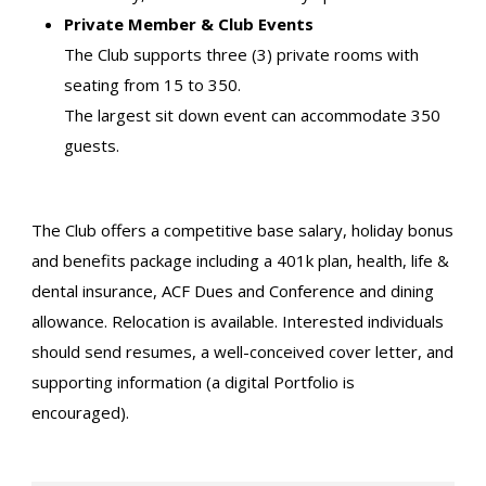
Private Member & Club Events
The Club supports three (3) private rooms with
seating from 15 to 350.
The largest sit down event can accommodate 350
guests.
The Club offers a competitive base salary, holiday bonus
and benefits package including a 401k plan, health, life &
dental insurance, ACF Dues and Conference and dining
allowance. Relocation is available. Interested individuals
should send resumes, a well-conceived cover letter, and
supporting information (a digital Portfolio is
encouraged).