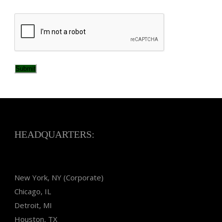
CAPTCHA
Submit
HEADQUARTERS:
New York, NY (Corporate)
Chicago, IL
Detroit, MI
Houston, TX