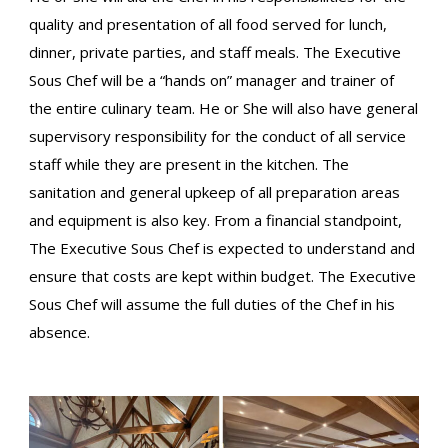
quality and presentation of all food served for lunch,
dinner, private parties, and staff meals. The Executive
Sous Chef will be a “hands on” manager and trainer of
the entire culinary team. He or She will also have general
supervisory responsibility for the conduct of all service
staff while they are present in the kitchen. The
sanitation and general upkeep of all preparation areas
and equipment is also key. From a financial standpoint,
The Executive Sous Chef is expected to understand and
ensure that costs are kept within budget. The Executive
Sous Chef will assume the full duties of the Chef in his
absence.