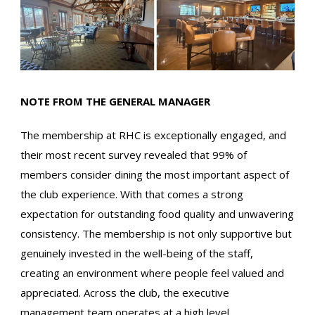
NOTE FROM THE GENERAL MANAGER
The membership at RHC is exceptionally engaged, and
their most recent survey revealed that 99% of
members consider dining the most important aspect of
the club experience. With that comes a strong
expectation for outstanding food quality and unwavering
consistency. The membership is not only supportive but
genuinely invested in the well-being of the staff,
creating an environment where people feel valued and
appreciated. Across the club, the executive
management team operates at a high level,