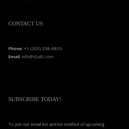
CONTACT US
Phone:
+1 (203) 258-6855
Email:
info@dzallc.com
SUBSCRIBE TODAY!
To join our email list and be notified of upcoming