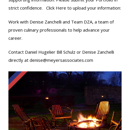
strict confidence.
Click Here
to upload your information:
Work with Denise Zanchelli and Team DZA, a team of
proven culinary professionals to help advance your
career.
Contact Daniel Hugelier​ Bill Schulz​ or Denise Zanchelli
directly at
denise@meyersassociates.com