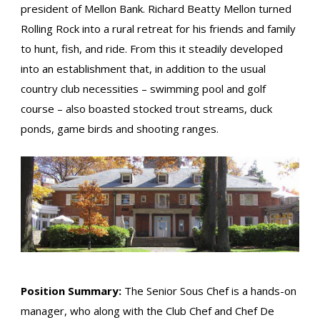
president of Mellon Bank. Richard Beatty Mellon turned
Rolling Rock into a rural retreat for his friends and family
to hunt, fish, and ride. From this it steadily developed
into an establishment that, in addition to the usual
country club necessities – swimming pool and golf
course – also boasted stocked trout streams, duck
ponds, game birds and shooting ranges.
Position Summary:
The Senior Sous Chef is a hands-on
manager, who along with the Club Chef and Chef De