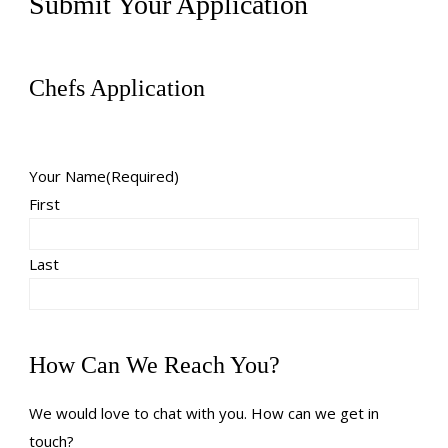
Submit Your Application
Chefs Application
Your Name
(Required)
First
Last
How Can We Reach You?
We would love to chat with you. How can we get in
touch?