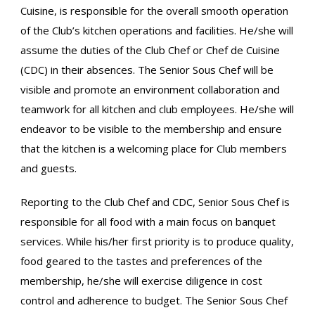
Cuisine, is responsible for the overall smooth operation
of the Club’s kitchen operations and facilities. He/she will
assume the duties of the Club Chef or Chef de Cuisine
(CDC) in their absences. The Senior Sous Chef will be
visible and promote an environment collaboration and
teamwork for all kitchen and club employees. He/she will
endeavor to be visible to the membership and ensure
that the kitchen is a welcoming place for Club members
and guests.
Reporting to the Club Chef and CDC, Senior Sous Chef is
responsible for all food with a main focus on banquet
services. While his/her first priority is to produce quality,
food geared to the tastes and preferences of the
membership, he/she will exercise diligence in cost
control and adherence to budget. The Senior Sous Chef