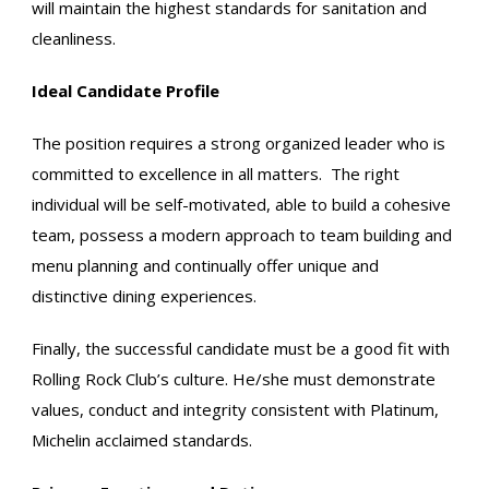
will maintain the highest standards for sanitation and
cleanliness.
Ideal Candidate Profile
The position requires a strong organized leader who is
committed to excellence in all matters. The right
individual will be self-motivated, able to build a cohesive
team, possess a modern approach to team building and
menu planning and continually offer unique and
distinctive dining experiences.
Finally, the successful candidate must be a good fit with
Rolling Rock Club’s culture. He/she must demonstrate
values, conduct and integrity consistent with Platinum,
Michelin acclaimed standards.