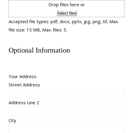
Drop files here or
Select files
Accepted file types: pdf, docx, pptx, jpg, png, tif, Max.
file size: 15 MB, Max. files: 5.
Optional Information
Your Address
Street Address
Address Line 2
City