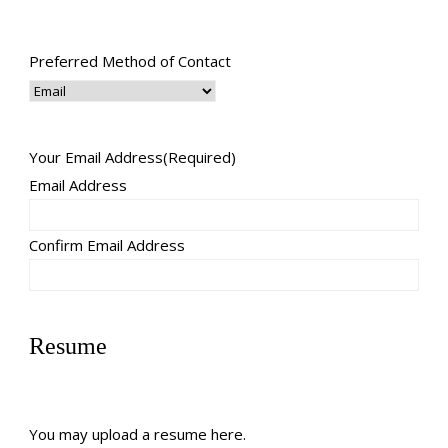
Preferred Method of Contact
Your Email Address
(Required)
Email Address
Confirm Email Address
Resume
You may upload a resume here.