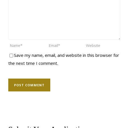
Save my name, email, and website in this browser for
the next time I comment.