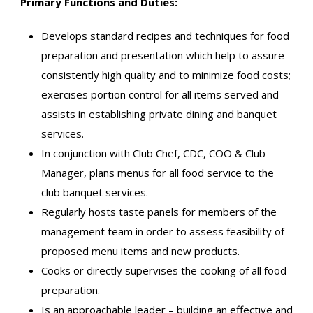
Primary Functions and Duties:
Develops standard recipes and techniques for food
preparation and presentation which help to assure
consistently high quality and to minimize food costs;
exercises portion control for all items served and
assists in establishing private dining and banquet
services.
In conjunction with Club Chef, CDC, COO & Club
Manager, plans menus for all food service to the
club banquet services.
Regularly hosts taste panels for members of the
management team in order to assess feasibility of
proposed menu items and new products.
Cooks or directly supervises the cooking of all food
preparation.
Is an approachable leader – building an effective and