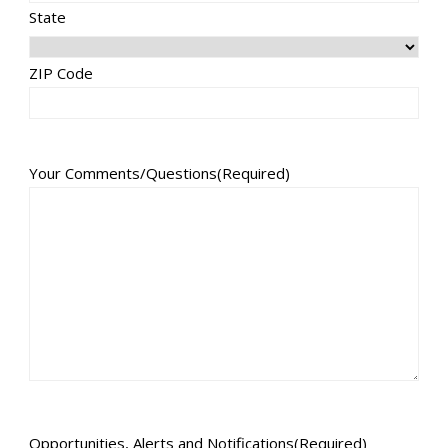
State
ZIP Code
Your Comments/Questions
(Required)
Opportunities, Alerts and Notifications
(Required)