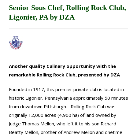
Senior Sous Chef, Rolling Rock Club,
Ligonier, PA by DZA
Another quality Culinary opportunity with the
remarkable Rolling Rock Club, presented by DZA
Founded in 1917, this premier private club is located in
historic Ligonier, Pennsylvania approximately 50 minutes
from downtown Pittsburgh. Rolling Rock Club was
originally 12,000 acres (4,900 ha) of land owned by
Judge Thomas Mellon, who left it to his son Richard
Beatty Mellon, brother of Andrew Mellon and onetime