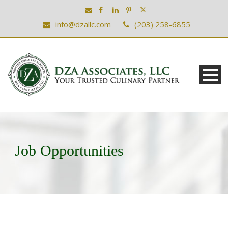
info@dzallc.com
(203) 258-6855
Job Opportunities