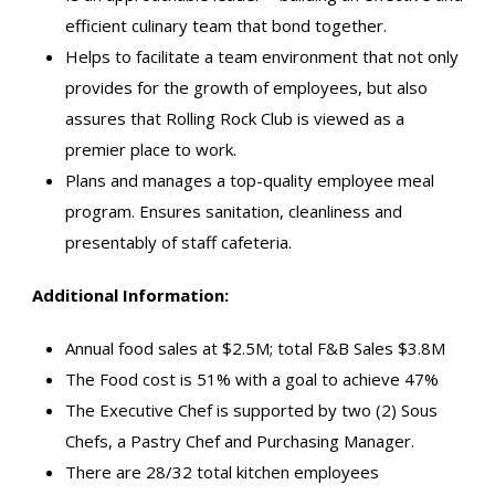
efficient culinary team that bond together.
Helps to facilitate a team environment that not only
provides for the growth of employees, but also
assures that Rolling Rock Club is viewed as a
premier place to work.
Plans and manages a top-quality employee meal
program. Ensures sanitation, cleanliness and
presentably of staff cafeteria.
Additional Information:
Annual food sales at $2.5M; total F&B Sales $3.8M
The Food cost is 51% with a goal to achieve 47%
The Executive Chef is supported by two (2) Sous
Chefs, a Pastry Chef and Purchasing Manager.
There are 28/32 total kitchen employees