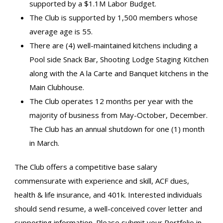
supported by a $1.1M Labor Budget.
The Club is supported by 1,500 members whose
average age is 55.
There are (4) well-maintained kitchens including a
Pool side Snack Bar, Shooting Lodge Staging Kitchen
along with the A la Carte and Banquet kitchens in the
Main Clubhouse.
The Club operates 12 months per year with the
majority of business from May-October, December.
The Club has an annual shutdown for one (1) month
in March.
The Club offers a competitive base salary
commensurate with experience and skill, ACF dues,
health & life insurance, and 401k. Interested individuals
should send resume, a well-conceived cover letter and
supporting information. Please submit your Portfolio in