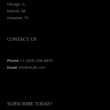
Chicago, IL
Detroit, MI
Houston, TX
CONTACT US
Phone:
+1 (203) 258-6855
Email:
info@dzallc.com
SUBSCRIBE TODAY!