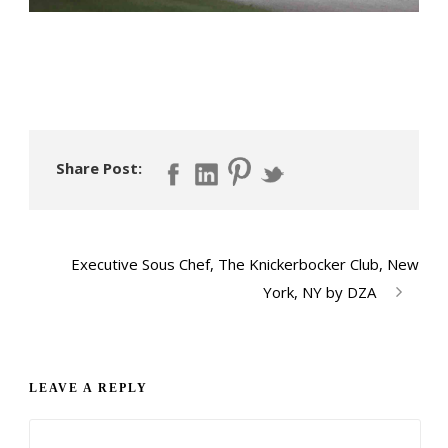
Share Post:
Executive Sous Chef, The Knickerbocker Club, New
York, NY by DZA
LEAVE A REPLY