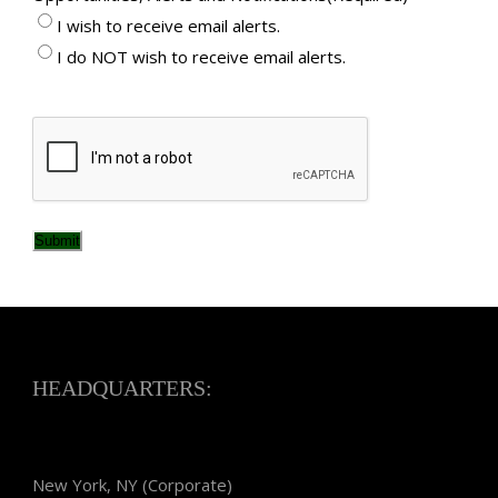
I wish to receive email alerts.
I do NOT wish to receive email alerts.
CAPTCHA
Submit
HEADQUARTERS:
New York, NY (Corporate)