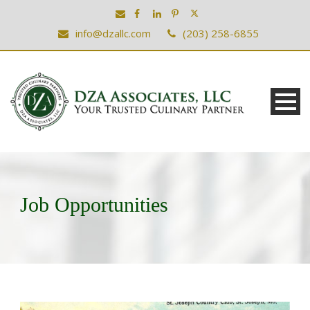
info@dzallc.com
(203) 258-6855
Job Opportunities