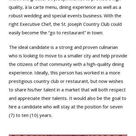
quality, à la carte menu, dining experience as well as a
robust wedding and special events business. With the
right Executive Chef, the St. Joseph Country Club could
easily become the “go to restaurant” in town.
The ideal candidate is a strong and proven culinarian
who is looking to move to a smaller city and help provide
the citizens of that community with a high-quality dining
experience. Ideally, this person has worked in a more
prestigious country club or restaurant, but now wishes
to share his/her talent in a market that will both respect
and appreciate their talents. It would also be the goal to
hire a candidate who will stay at the position for seven
(7) to ten (10) years.