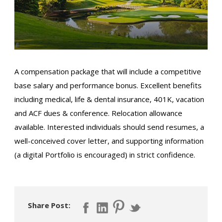
A compensation package that will include a competitive
base salary and performance bonus. Excellent benefits
including medical, life & dental insurance, 401K, vacation
and ACF dues & conference. Relocation allowance
available. Interested individuals should send resumes, a
well-conceived cover letter, and supporting information
(a digital Portfolio is encouraged) in strict confidence.
Share Post: