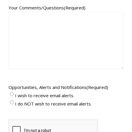
Your Comments/Questions
(Required)
Opportunities, Alerts and Notifications
(Required)
I wish to receive email alerts.
I do NOT wish to receive email alerts.
CAPTCHA