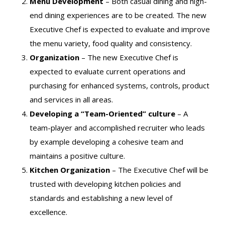
Menu Development
– Both casual dining and high-
end dining experiences are to be created. The new
Executive Chef is expected to evaluate and improve
the menu variety, food quality and consistency.
Organization
– The new Executive Chef is
expected to evaluate current operations and
purchasing for enhanced systems, controls, product
and services in all areas.
Developing a “Team-Oriented” culture
– A
team-player and accomplished recruiter who leads
by example developing a cohesive team and
maintains a positive culture.
Kitchen Organization
– The Executive Chef will be
trusted with developing kitchen policies and
standards and establishing a new level of
excellence.