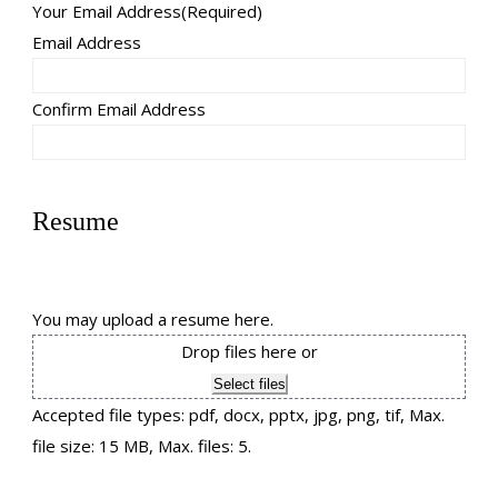
Your Email Address
(Required)
Email Address
Confirm Email Address
Resume
You may upload a resume here.
Drop files here or
Select files
Accepted file types: pdf, docx, pptx, jpg, png, tif, Max.
file size: 15 MB, Max. files: 5.