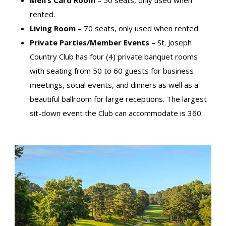
Men’s Card Room
– 50 seats, only used when
rented.
Living Room
– 70 seats, only used when rented.
Private Parties/Member Events
– St. Joseph
Country Club has four (4) private banquet rooms
with seating from 50 to 60 guests for business
meetings, social events, and dinners as well as a
beautiful ballroom for large receptions. The largest
sit-down event the Club can accommodate is 360.