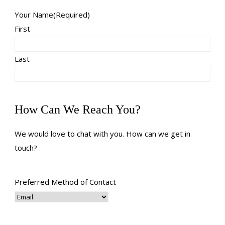
Your Name
(Required)
First
Last
How Can We Reach You?
We would love to chat with you. How can we get in
touch?
Preferred Method of Contact