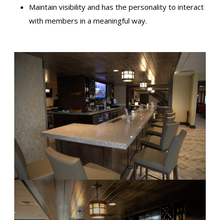
Maintain visibility and has the personality to interact
with members in a meaningful way.