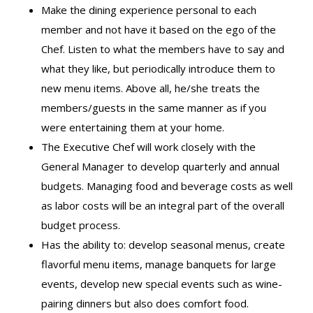
Make the dining experience personal to each
member and not have it based on the ego of the
Chef. Listen to what the members have to say and
what they like, but periodically introduce them to
new menu items. Above all, he/she treats the
members/guests in the same manner as if you
were entertaining them at your home.
The Executive Chef will work closely with the
General Manager to develop quarterly and annual
budgets. Managing food and beverage costs as well
as labor costs will be an integral part of the overall
budget process.
Has the ability to: develop seasonal menus, create
flavorful menu items, manage banquets for large
events, develop new special events such as wine-
pairing dinners but also does comfort food.