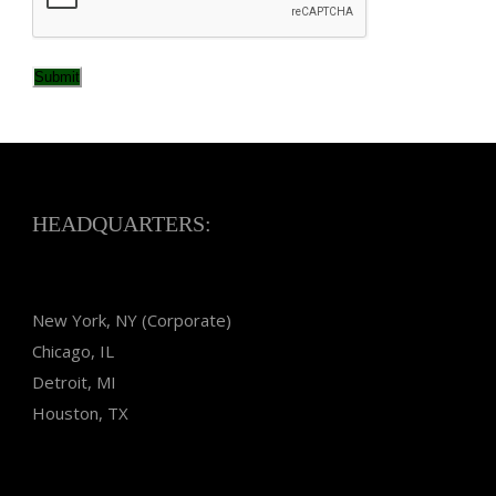
Submit
HEADQUARTERS:
New York, NY (Corporate)
Chicago, IL
Detroit, MI
Houston, TX