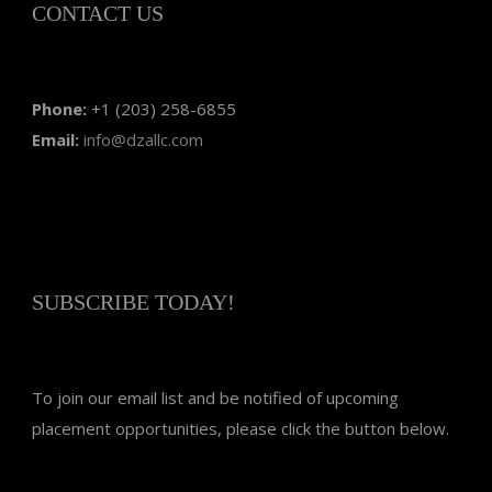
CONTACT US
Phone:
+1 (203) 258-6855
Email:
info@dzallc.com
SUBSCRIBE TODAY!
To join our email list and be notified of upcoming
placement opportunities, please click the button below.