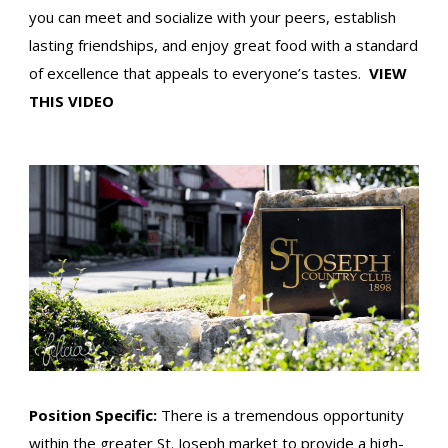
you can meet and socialize with your peers, establish
lasting friendships, and enjoy great food with a standard
of excellence that appeals to everyone’s tastes.
VIEW
THIS VIDEO
Position Specific:
There is a tremendous opportunity
within the greater St. Joseph market to provide a high-