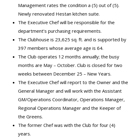
Management rates the condition a (5) out of (5).
Newly renovated Hestan kitchen suite.
The Executive Chef will be responsible for the
department’s purchasing requirements.
The Clubhouse is 23,625 sq. ft. and is supported by
397 members whose average age is 64.
The Club operates 12 months annually; the busy
months are May – October. Club is closed for two
weeks between December 25 – New Years.
The Executive Chef will report to the Owner and the
General Manager and will work with the Assistant
GM/Operations Coordinator, Operations Manager,
Regional Operations Manager and the Keeper of
the Greens.
The former Chef was with the Club for four (4)
years.