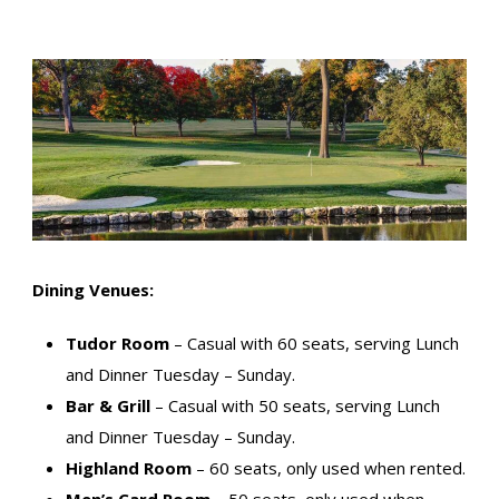
Dining Venues:
Tudor Room
– Casual with 60 seats, serving Lunch
and Dinner Tuesday – Sunday.
Bar & Grill
– Casual with 50 seats, serving Lunch
and Dinner Tuesday – Sunday.
Highland Room
– 60 seats, only used when rented.