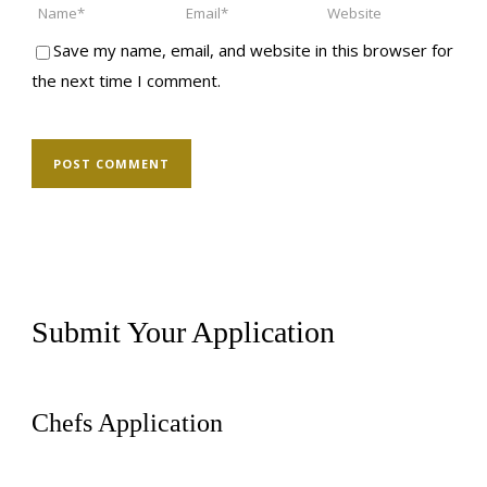
Save my name, email, and website in this browser for
the next time I comment.
Submit Your Application
Chefs Application