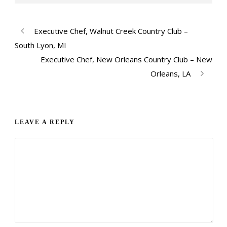
Executive Chef, Walnut Creek Country Club –
South Lyon, MI
Executive Chef, New Orleans Country Club – New
Orleans, LA
LEAVE A REPLY