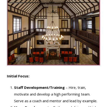
Initial Focus:
Staff Development/Training
– Hire, train,
motivate and develop a high performing team.
Serve as a coach and mentor and lead by example.