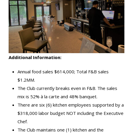
Additional Information:
Annual food sales $614,000; Total F&B sales
$1.2MM.
The Club currently breaks even in F&B. The sales
mix is 52% à la carte and 48% banquet.
There are six (6) kitchen employees supported by a
$318,000 labor budget NOT including the Executive
Chef.
The Club maintains one (1) kitchen and the