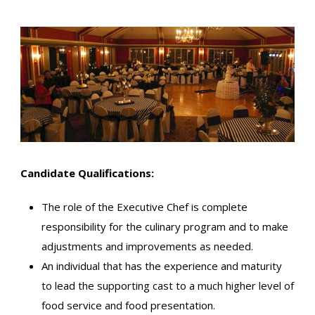
Candidate Qualifications:
The role of the Executive Chef is complete
responsibility for the culinary program and to make
adjustments and improvements as needed.
An individual that has the experience and maturity
to lead the supporting cast to a much higher level of
food service and food presentation.