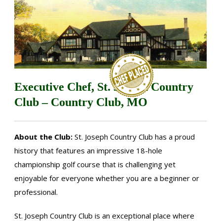
Executive Chef, St. Joseph Country
Club – Country Club, MO
About the Club:
St. Joseph Country Club has a proud
history that features an impressive 18-hole
championship golf course that is challenging yet
enjoyable for everyone whether you are a beginner or
professional.
St. Joseph Country Club is an exceptional place where