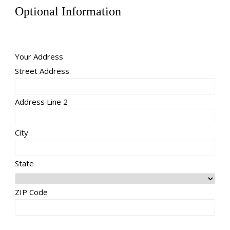
Optional Information
Your Address
Street Address
Address Line 2
City
State
ZIP Code