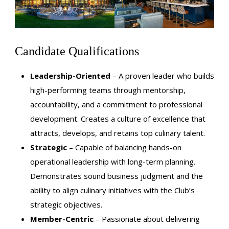
Candidate Qualifications
Leadership-Oriented
– A proven leader who builds
high-performing teams through mentorship,
accountability, and a commitment to professional
development. Creates a culture of excellence that
attracts, develops, and retains top culinary talent.
Strategic
– Capable of balancing hands-on
operational leadership with long-term planning.
Demonstrates sound business judgment and the
ability to align culinary initiatives with the Club’s
strategic objectives.
Member-Centric
– Passionate about delivering