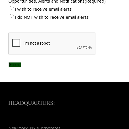
Opportunities, Alerts and Notifications
(Required)
I wish to receive email alerts.
I do NOT wish to receive email alerts.
CAPTCHA
Submit
HEADQUARTERS:
New York, NY (Corporate)