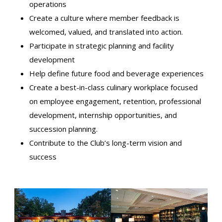
operations
Create a culture where member feedback is
welcomed, valued, and translated into action.
Participate in strategic planning and facility
development
Help define future food and beverage experiences
Create a best-in-class culinary workplace focused
on employee engagement, retention, professional
development, internship opportunities, and
succession planning.
Contribute to the Club’s long-term vision and
success