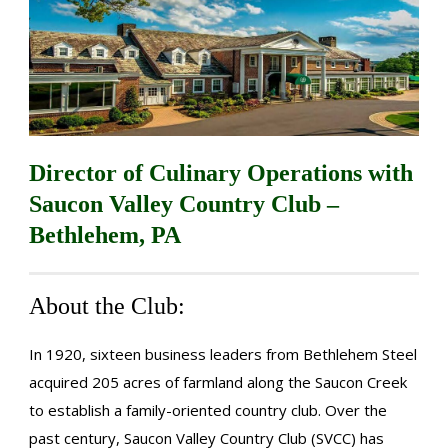
Director of Culinary Operations with
Saucon Valley Country Club –
Bethlehem, PA
About the Club:
In 1920, sixteen business leaders from Bethlehem Steel
acquired 205 acres of farmland along the Saucon Creek
to establish a family-oriented country club. Over the
past century, Saucon Valley Country Club (SVCC) has