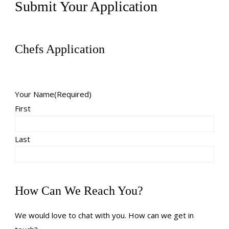
Submit Your Application
Chefs Application
Your Name
(Required)
First
Last
How Can We Reach You?
We would love to chat with you. How can we get in