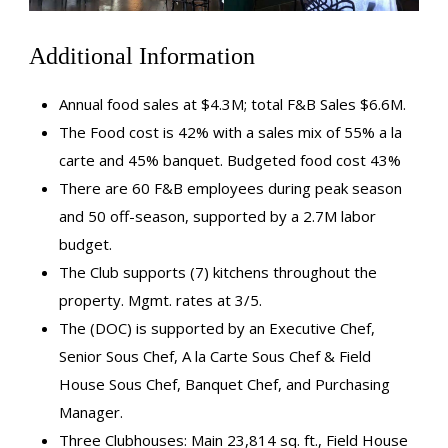
Additional Information
Annual food sales at $4.3M; total F&B Sales $6.6M.
The Food cost is 42% with a sales mix of 55% a la
carte and 45% banquet. Budgeted food cost 43%
There are 60 F&B employees during peak season
and 50 off-season, supported by a 2.7M labor
budget.
The Club supports (7) kitchens throughout the
property. Mgmt. rates at 3/5.
The (DOC) is supported by an Executive Chef,
Senior Sous Chef, A la Carte Sous Chef & Field
House Sous Chef, Banquet Chef, and Purchasing
Manager.
Three Clubhouses: Main 23,814 sq. ft., Field House