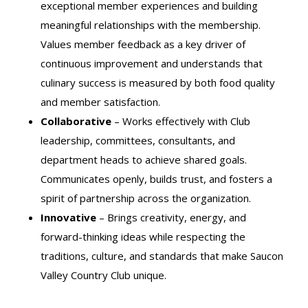
exceptional member experiences and building
meaningful relationships with the membership.
Values member feedback as a key driver of
continuous improvement and understands that
culinary success is measured by both food quality
and member satisfaction.
Collaborative
– Works effectively with Club
leadership, committees, consultants, and
department heads to achieve shared goals.
Communicates openly, builds trust, and fosters a
spirit of partnership across the organization.
Innovative
– Brings creativity, energy, and
forward-thinking ideas while respecting the
traditions, culture, and standards that make Saucon
Valley Country Club unique.