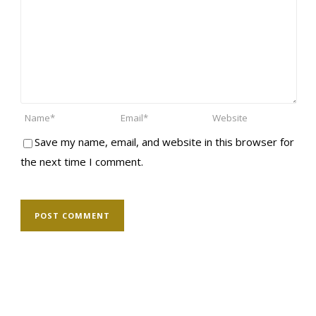
Save my name, email, and website in this browser for
the next time I comment.