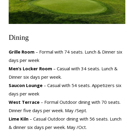
Dining
Grille Room
– Formal with 74 seats. Lunch & Dinner six
days per week
Men’s Locker Room
– Casual with 34 seats. Lunch &
Dinner six days per week.
Saucon Lounge
– Casual with 54 seats. Appetizers six
days per week
West Terrace
– Formal Outdoor dining with 70 seats.
Dinner five days per week. May /Sept.
Lime Kiln
– Casual Outdoor dining with 56 seats. Lunch
& dinner six days per week. May /Oct.