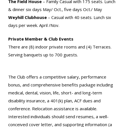
The Field House
– Family Casual with 175 seats. Lunch
& dinner six days May/ Oct., five days Oct./ May
Weyhill Clubhouse
– Casual with 40 seats. Lunch six
days per week. April /Nov.
Private Member & Club Events
There are (8) indoor private rooms and (4) Terraces.
Serving banquets up to 700 guests.
The Club offers a competitive salary, performance
bonus, and comprehensive benefits package including
medical, dental, vision, life, short- and long-term
disability insurance, a 401(k) plan, ACF dues and
conference. Relocation assistance is available.
Interested individuals should send resumes, a well-
conceived cover letter, and supporting information (a