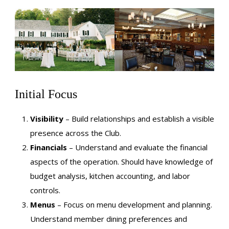
Initial Focus
Visibility
– Build relationships and establish a visible
presence across the Club.
Financials
– Understand and evaluate the financial
aspects of the operation. Should have knowledge of
budget analysis, kitchen accounting, and labor
controls.
Menus
– Focus on menu development and planning.
Understand member dining preferences and