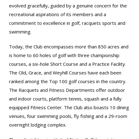
evolved gracefully, guided by a genuine concern for the
recreational aspirations of its members and a
commitment to excellence in golf, racquets sports and
swimming.
Today, the Club encompasses more than 850 acres and
is home to 60 holes of golf with three championship
courses, a six-hole Short Course and a Practice Facility.
The Old, Grace, and Weyhill Courses have each been
ranked among the Top 100 golf courses in the country.
The Racquets and Fitness Departments offer outdoor
and indoor courts, platform tennis, squash and a fully
equipped Fitness Center. The Club also boasts 10 dining
venues, four swimming pools, fly fishing and a 29-room
overnight lodging complex.