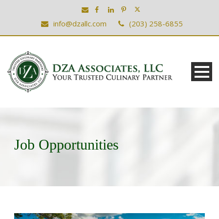
info@dzallc.com
(203) 258-6855
Job Opportunities