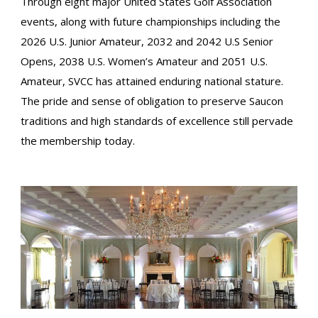
Through eight major United States Golf Association
events, along with future championships including the
2026 U.S. Junior Amateur, 2032 and 2042 U.S Senior
Opens, 2038 U.S. Women’s Amateur and 2051 U.S.
Amateur, SVCC has attained enduring national stature.
The pride and sense of obligation to preserve Saucon
traditions and high standards of excellence still pervade
the membership today.