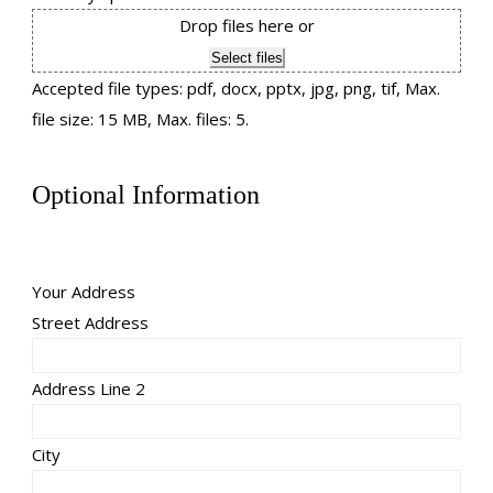
Drop files here or
Select files
Accepted file types: pdf, docx, pptx, jpg, png, tif, Max.
file size: 15 MB, Max. files: 5.
Optional Information
Your Address
Street Address
Address Line 2
City