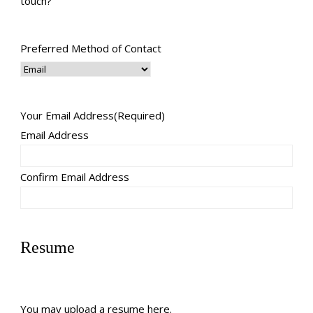
touch?
Preferred Method of Contact
Your Email Address
(Required)
Email Address
Confirm Email Address
Resume
You may upload a resume here.