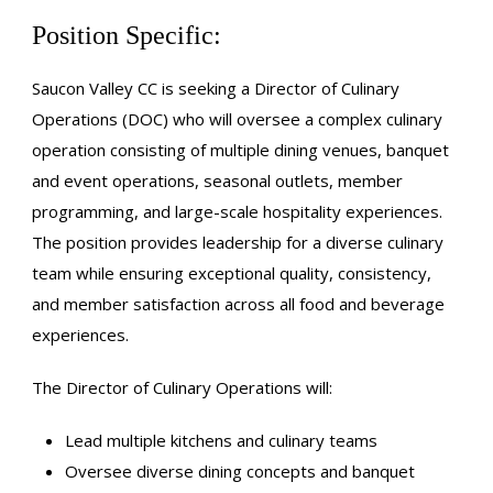
Position Specific:
Saucon Valley CC is seeking a Director of Culinary
Operations (DOC) who will oversee a complex culinary
operation consisting of multiple dining venues, banquet
and event operations, seasonal outlets, member
programming, and large-scale hospitality experiences.
The position provides leadership for a diverse culinary
team while ensuring exceptional quality, consistency,
and member satisfaction across all food and beverage
experiences.
The Director of Culinary Operations will:
Lead multiple kitchens and culinary teams
Oversee diverse dining concepts and banquet