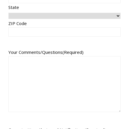
State
ZIP Code
Your Comments/Questions
(Required)