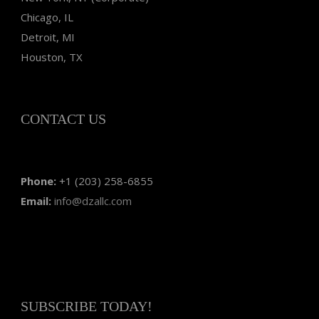
Chicago, IL
Detroit, MI
Houston, TX
CONTACT US
Phone:
+1 (203) 258-6855
Email:
info@dzallc.com
SUBSCRIBE TODAY!