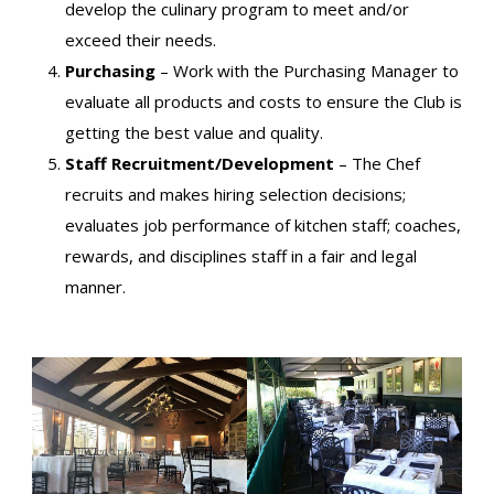
develop the culinary program to meet and/or
exceed their needs.
Purchasing
– Work with the Purchasing Manager to
evaluate all products and costs to ensure the Club is
getting the best value and quality.
Staff Recruitment/Development
– The Chef
recruits and makes hiring selection decisions;
evaluates job performance of kitchen staff; coaches,
rewards, and disciplines staff in a fair and legal
manner.