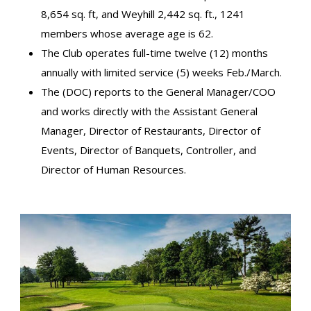
8,654 sq. ft, and Weyhill 2,442 sq. ft., 1241
members whose average age is 62.
The Club operates full-time twelve (12) months
annually with limited service (5) weeks Feb./March.
The (DOC) reports to the General Manager/COO
and works directly with the Assistant General
Manager, Director of Restaurants, Director of
Events, Director of Banquets, Controller, and
Director of Human Resources.