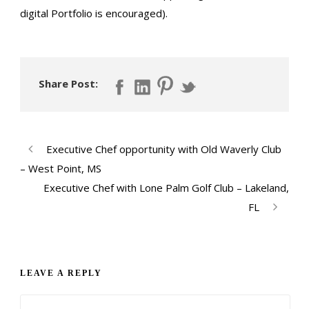
digital Portfolio is encouraged).
Share Post:
Executive Chef opportunity with Old Waverly Club
– West Point, MS
Executive Chef with Lone Palm Golf Club – Lakeland,
FL
LEAVE A REPLY