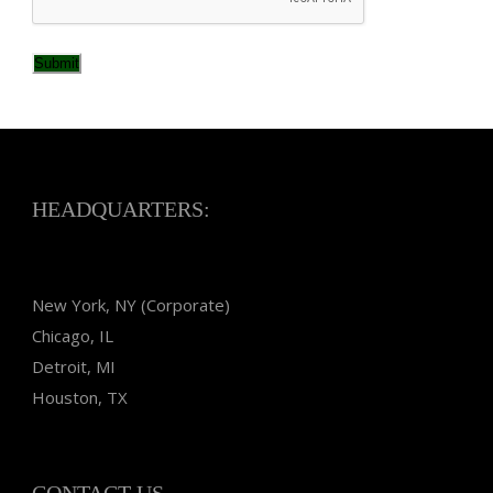
Submit
HEADQUARTERS:
New York, NY (Corporate)
Chicago, IL
Detroit, MI
Houston, TX
CONTACT US