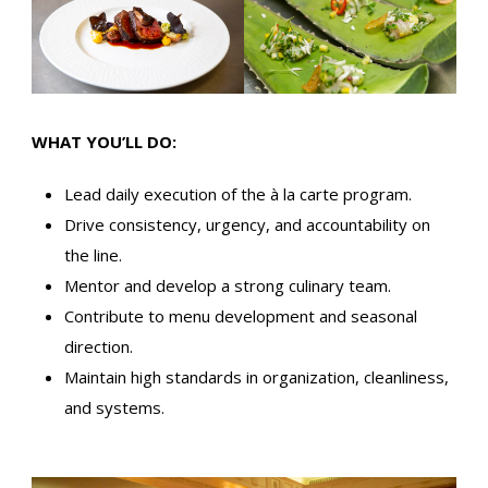
WHAT YOU’LL DO:
Lead daily execution of the à la carte program.
Drive consistency, urgency, and accountability on
the line.
Mentor and develop a strong culinary team.
Contribute to menu development and seasonal
direction.
Maintain high standards in organization, cleanliness,
and systems.