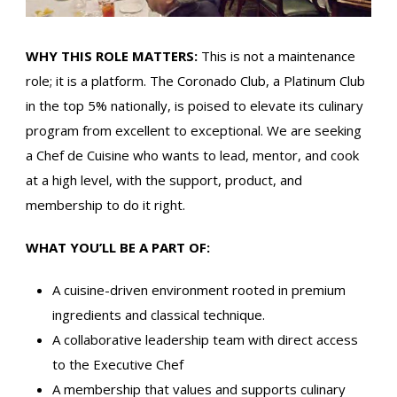
WHY THIS ROLE MATTERS:
This is not a maintenance
role; it is a platform. The Coronado Club, a Platinum Club
in the top 5% nationally, is poised to elevate its culinary
program from excellent to exceptional. We are seeking
a Chef de Cuisine who wants to lead, mentor, and cook
at a high level, with the support, product, and
membership to do it right.
WHAT YOU’LL BE A PART OF:
A cuisine-driven environment rooted in premium
ingredients and classical technique.
A collaborative leadership team with direct access
to the Executive Chef
A membership that values and supports culinary