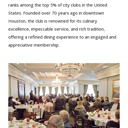
ranks among the top 5% of city clubs in the United
States. Founded over 70 years ago in downtown
Houston, the club is renowned for its culinary
excellence, impeccable service, and rich tradition,
offering a refined dining experience to an engaged and
appreciative membership.