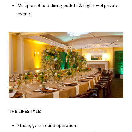
Multiple refined dining outlets & high-level private
events
THE LIFESTYLE
:
Stable, year-round operation