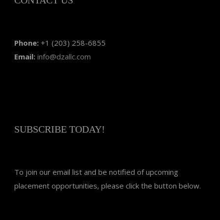
Phone:
+1 (203) 258-6855
Email:
info@dzallc.com
SUBSCRIBE TODAY!
To join our email list and be notified of upcoming
placement opportunities, please click the button below.