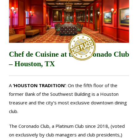
Chef de Cuisine at the Coronado Club
– Houston, TX
A
‘HOUSTON TRADITION’
: On the fifth floor of the
former Bank of the Southwest Building is a Houston
treasure and the city’s most exclusive downtown dining
club.
The Coronado Club, a Platinum Club since 2018, (voted
on exclusively by club managers and club presidents,)