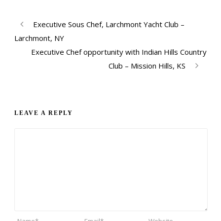
Executive Sous Chef, Larchmont Yacht Club –
Larchmont, NY
Executive Chef opportunity with Indian Hills Country
Club – Mission Hills, KS
LEAVE A REPLY