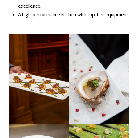
excellence.
A high-performance kitchen with top-tier equipment