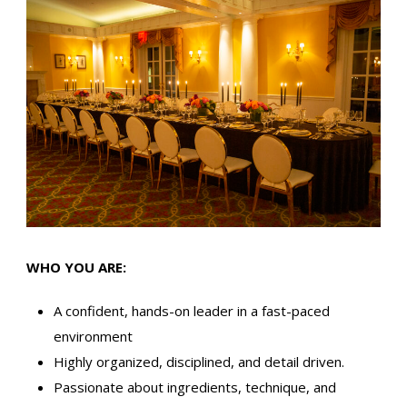
WHO YOU ARE:
A confident, hands-on leader in a fast-paced
environment
Highly organized, disciplined, and detail driven.
Passionate about ingredients, technique, and