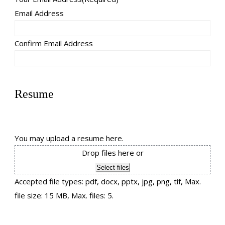
Email Address
Confirm Email Address
Resume
You may upload a resume here.
Drop files here or
Select files
Accepted file types: pdf, docx, pptx, jpg, png, tif, Max.
file size: 15 MB, Max. files: 5.