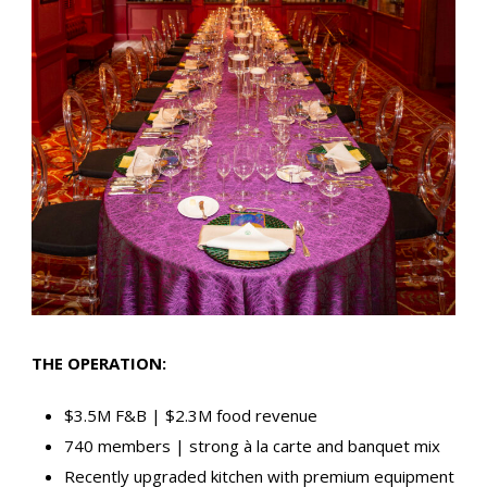
THE OPERATION:
$3.5M F&B | $2.3M food revenue
740 members | strong à la carte and banquet mix
Recently upgraded kitchen with premium equipment