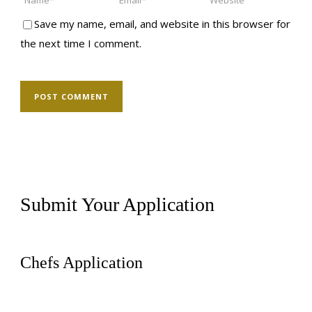
Save my name, email, and website in this browser for
the next time I comment.
Submit Your Application
Chefs Application