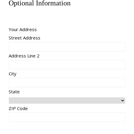
Optional Information
Your Address
Street Address
Address Line 2
City
State
ZIP Code