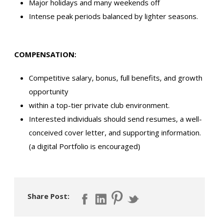
Major holidays and many weekends off
Intense peak periods balanced by lighter seasons.
COMPENSATION:
Competitive salary, bonus, full benefits, and growth
opportunity
within a top-tier private club environment.
Interested individuals should send resumes, a well-
conceived cover letter, and supporting information.
(a digital Portfolio is encouraged)
Share Post: