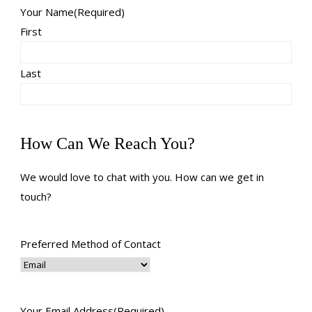
Your Name
(Required)
First
Last
How Can We Reach You?
We would love to chat with you. How can we get in
touch?
Preferred Method of Contact
Your Email Address
(Required)