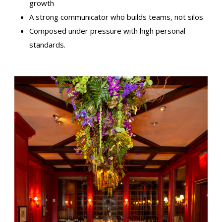
growth
A strong communicator who builds teams, not silos
Composed under pressure with high personal
standards.