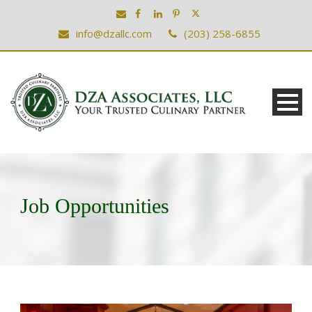
info@dzallc.com
(203) 258-6855
Job Opportunities