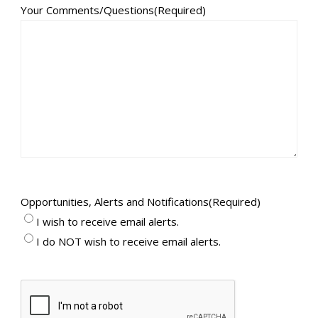
Your Comments/Questions
(Required)
Opportunities, Alerts and Notifications
(Required)
I wish to receive email alerts.
I do NOT wish to receive email alerts.
CAPTCHA