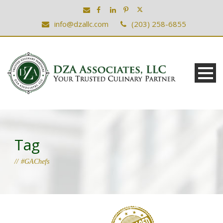
info@dzallc.com
(203) 258-6855
Tag
#GAChefs