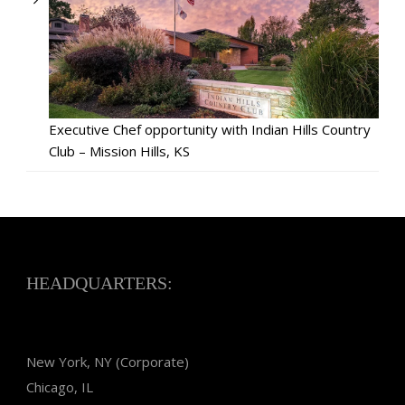
Executive Chef opportunity with Indian Hills Country
Club – Mission Hills, KS
HEADQUARTERS:
New York, NY (Corporate)
Chicago, IL