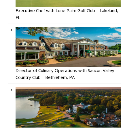
Executive Chef with Lone Palm Golf Club – Lakeland,
FL
Director of Culinary Operations with Saucon Valley
Country Club – Bethlehem, PA