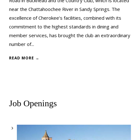
Road in Buckhead and the Country Club, which is located
near the Chattahoochee River in Sandy Springs. The
excellence of Cherokee’s facilities, combined with its
commitment to the highest standards in dining and
member services, has brought the club an extraordinary
number of...
READ MORE →
Job Openings