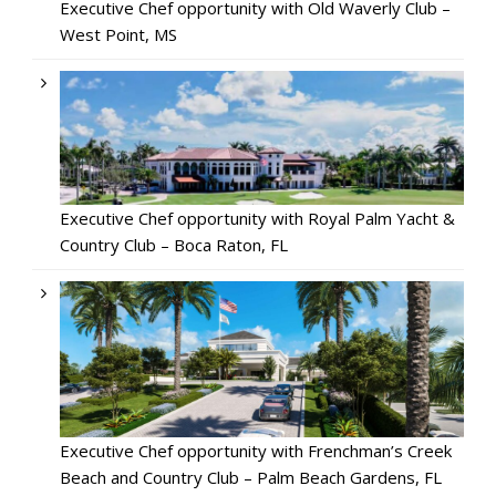
Executive Chef opportunity with Old Waverly Club –
West Point, MS
Executive Chef opportunity with Royal Palm Yacht &
Country Club – Boca Raton, FL
Executive Chef opportunity with Frenchman’s Creek
Beach and Country Club – Palm Beach Gardens, FL