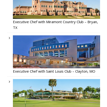
Executive Chef with Miramont Country Club – Bryan,
TX
Executive Chef with Saint Louis Club – Clayton, MO