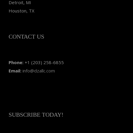
Detroit, MI
Houston, TX
CONTACT US
Phone:
+1 (203) 258-6855
Email:
info@dzallc.com
SUBSCRIBE TODAY!