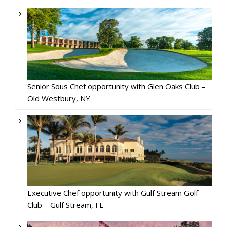
Senior Sous Chef opportunity with Glen Oaks Club –
Old Westbury, NY
Executive Chef opportunity with Gulf Stream Golf
Club – Gulf Stream, FL