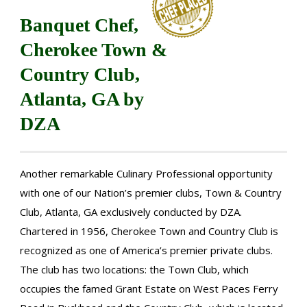
Banquet Chef,
Cherokee Town &
Country Club,
Atlanta, GA by
DZA
Another remarkable Culinary Professional opportunity
with one of our Nation’s premier clubs, Town & Country
Club, Atlanta, GA exclusively conducted by DZA.
Chartered in 1956, Cherokee Town and Country Club is
recognized as one of America’s premier private clubs.
The club has two locations: the Town Club, which
occupies the famed Grant Estate on West Paces Ferry