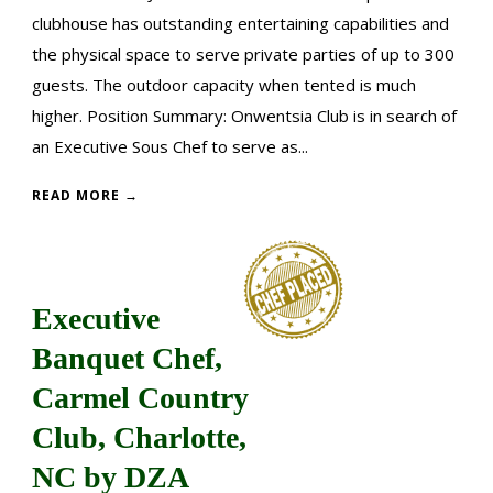
clubhouse has outstanding entertaining capabilities and
the physical space to serve private parties of up to 300
guests. The outdoor capacity when tented is much
higher. Position Summary: Onwentsia Club is in search of
an Executive Sous Chef to serve as...
READ MORE →
Executive
Banquet Chef,
Carmel Country
Club, Charlotte,
NC by DZA