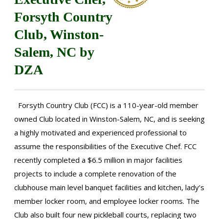
Forsyth Country
Club, Winston-
Salem, NC by
DZA
Forsyth Country Club (FCC) is a 110-year-old member
owned Club located in Winston-Salem, NC, and is seeking
a highly motivated and experienced professional to
assume the responsibilities of the Executive Chef. FCC
recently completed a $6.5 million in major facilities
projects to include a complete renovation of the
clubhouse main level banquet facilities and kitchen, lady’s
member locker room, and employee locker rooms. The
Club also built four new pickleball courts, replacing two