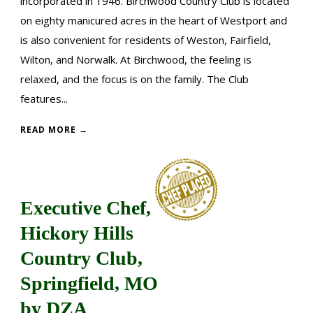
incorporated in 1946. Birchwood Country Club is located
on eighty manicured acres in the heart of Westport and
is also convenient for residents of Weston, Fairfield,
Wilton, and Norwalk. At Birchwood, the feeling is
relaxed, and the focus is on the family. The Club
features...
READ MORE →
Executive Chef,
Hickory Hills
Country Club,
Springfield, MO
by DZA