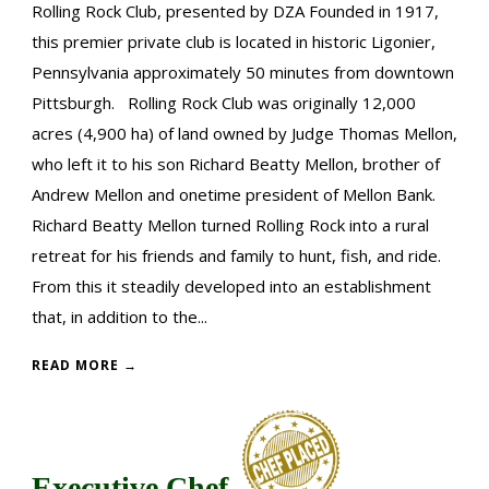
Rolling Rock Club, presented by DZA Founded in 1917,
this premier private club is located in historic Ligonier,
Pennsylvania approximately 50 minutes from downtown
Pittsburgh. Rolling Rock Club was originally 12,000
acres (4,900 ha) of land owned by Judge Thomas Mellon,
who left it to his son Richard Beatty Mellon, brother of
Andrew Mellon and onetime president of Mellon Bank.
Richard Beatty Mellon turned Rolling Rock into a rural
retreat for his friends and family to hunt, fish, and ride.
From this it steadily developed into an establishment
that, in addition to the...
READ MORE →
Executive Chef,