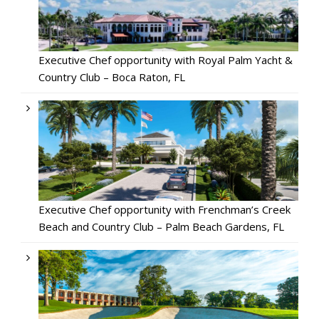
Executive Chef opportunity with Royal Palm Yacht &
Country Club – Boca Raton, FL
Executive Chef opportunity with Frenchman’s Creek
Beach and Country Club – Palm Beach Gardens, FL