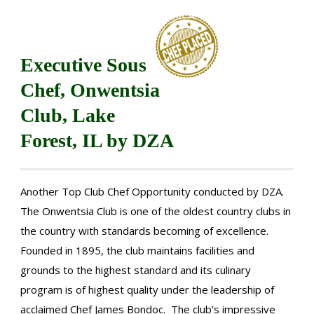
Executive Sous
Chef, Onwentsia
Club, Lake
Forest, IL by DZA
Another Top Club Chef Opportunity conducted by DZA.
The Onwentsia Club is one of the oldest country clubs in
the country with standards becoming of excellence.
Founded in 1895, the club maintains facilities and
grounds to the highest standard and its culinary
program is of highest quality under the leadership of
acclaimed Chef James Bondoc. The club’s impressive