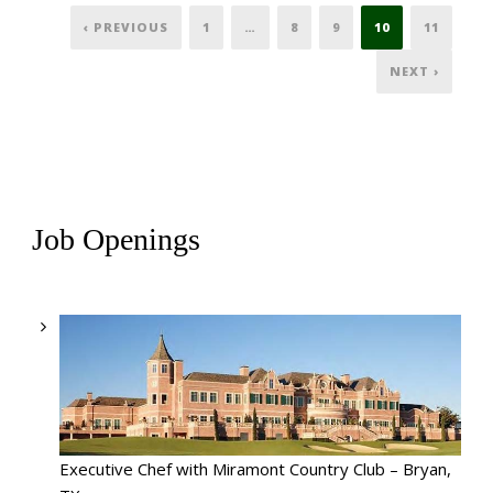
‹ PREVIOUS
1
…
8
9
10
11
NEXT ›
Job Openings
Executive Chef with Miramont Country Club – Bryan,