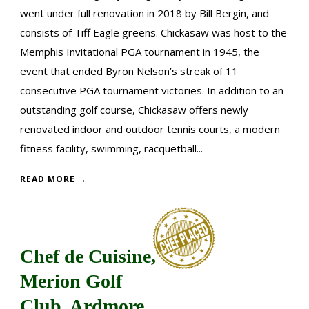
went under full renovation in 2018 by Bill Bergin, and
consists of Tiff Eagle greens. Chickasaw was host to the
Memphis Invitational PGA tournament in 1945, the
event that ended Byron Nelson’s streak of 11
consecutive PGA tournament victories. In addition to an
outstanding golf course, Chickasaw offers newly
renovated indoor and outdoor tennis courts, a modern
fitness facility, swimming, racquetball...
READ MORE →
Chef de Cuisine,
Merion Golf
Club, Ardmore,