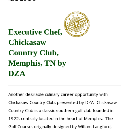
Executive Chef,
Chickasaw
Country Club,
Memphis, TN by
DZA
Another desirable culinary career opportunity with
Chickasaw Country Club, presented by DZA. Chickasaw
Country Club is a classic southern golf club founded in
1922, centrally located in the heart of Memphis. The
Golf Course, originally designed by William Langford,