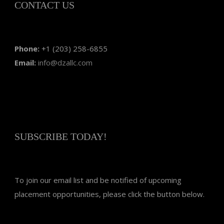
CONTACT US
Phone:
+1 (203) 258-6855
Email:
info@dzallc.com
SUBSCRIBE TODAY!
To join our email list and be notified of upcoming
placement opportunities, please click the button below.