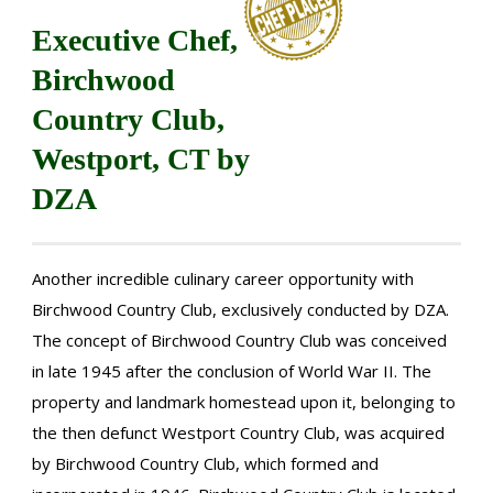
Executive Chef,
Birchwood
Country Club,
Westport, CT by
DZA
Another incredible culinary career opportunity with
Birchwood Country Club, exclusively conducted by DZA.
The concept of Birchwood Country Club was conceived
in late 1945 after the conclusion of World War II. The
property and landmark homestead upon it, belonging to
the then defunct Westport Country Club, was acquired
by Birchwood Country Club, which formed and