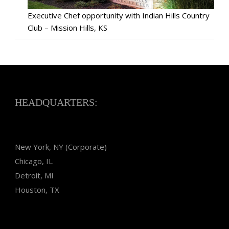
Executive Chef opportunity with Indian Hills Country
Club – Mission Hills, KS
HEADQUARTERS:
New York, NY (Corporate)
Chicago, IL
Detroit, MI
Houston, TX