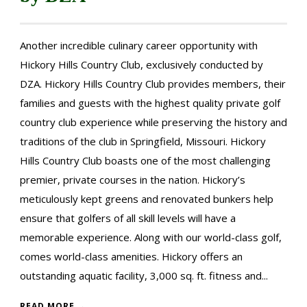
Another incredible culinary career opportunity with
Hickory Hills Country Club, exclusively conducted by
DZA. Hickory Hills Country Club provides members, their
families and guests with the highest quality private golf
country club experience while preserving the history and
traditions of the club in Springfield, Missouri. Hickory
Hills Country Club boasts one of the most challenging
premier, private courses in the nation. Hickory’s
meticulously kept greens and renovated bunkers help
ensure that golfers of all skill levels will have a
memorable experience. Along with our world-class golf,
comes world-class amenities. Hickory offers an
outstanding aquatic facility, 3,000 sq. ft. fitness and...
READ MORE →