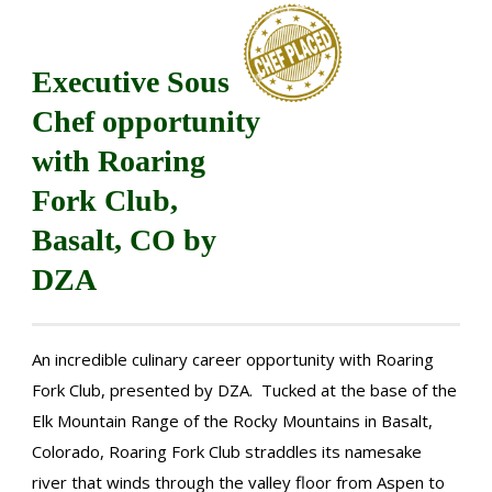
Executive Sous
Chef opportunity
with Roaring
Fork Club,
Basalt, CO by
DZA
An incredible culinary career opportunity with Roaring
Fork Club, presented by DZA. Tucked at the base of the
Elk Mountain Range of the Rocky Mountains in Basalt,
Colorado, Roaring Fork Club straddles its namesake
river that winds through the valley floor from Aspen to