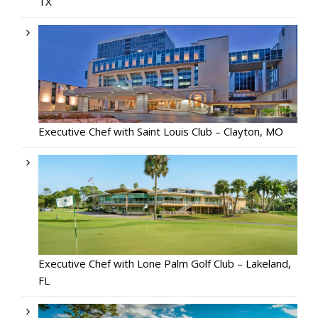
TX
Executive Chef with Saint Louis Club – Clayton, MO
Executive Chef with Lone Palm Golf Club – Lakeland,
FL