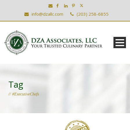
info@dzallc.com
(203) 258-6855
Tag
#ExecutiveChefs