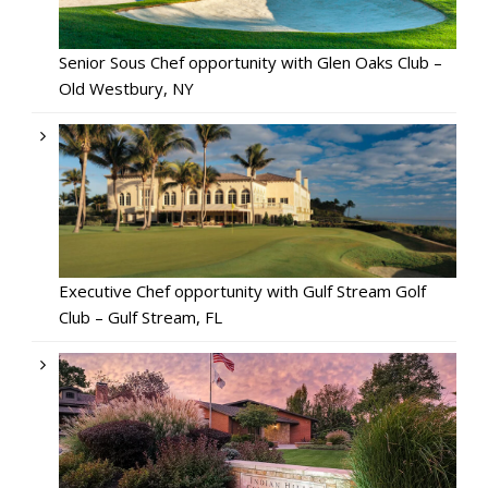
Senior Sous Chef opportunity with Glen Oaks Club –
Old Westbury, NY
Executive Chef opportunity with Gulf Stream Golf
Club – Gulf Stream, FL