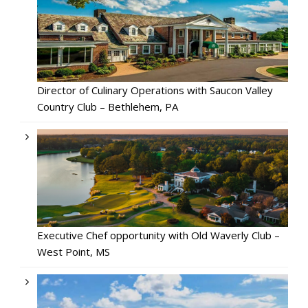
Director of Culinary Operations with Saucon Valley
Country Club – Bethlehem, PA
Executive Chef opportunity with Old Waverly Club –
West Point, MS