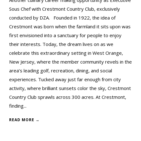
Sous Chef with Crestmont Country Club, exclusively
conducted by DZA. Founded in 1922, the idea of
Crestmont was born when the farmland it sits upon was
first envisioned into a sanctuary for people to enjoy
their interests. Today, the dream lives on as we
celebrate this extraordinary setting in West Orange,
New Jersey, where the member community revels in the
area’s leading golf, recreation, dining, and social
experiences. Tucked away just far enough from city
activity, where brilliant sunsets color the sky, Crestmont
Country Club sprawls across 300 acres. At Crestmont,
finding...
READ MORE →