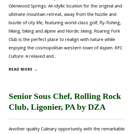
Glenwood Springs. An idyllic location for the original and
ultimate mountain retreat, away from the hustle and
bustle of city life, featuring world-class golf, fly-fishing,
hiking, biking and alpine and Nordic skiing. Roaring Fork
Club is the perfect place to realign with nature while
enjoying the cosmopolitan western town of Aspen. RFC
Culture: A relaxed and...
READ MORE →
Senior Sous Chef, Rolling Rock
Club, Ligonier, PA by DZA
Another quality Culinary opportunity with the remarkable