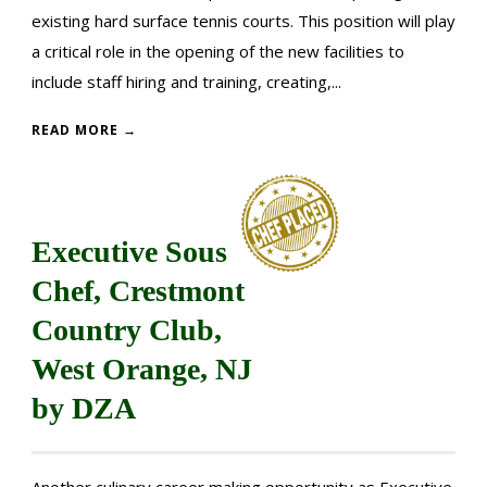
existing hard surface tennis courts. This position will play
a critical role in the opening of the new facilities to
include staff hiring and training, creating,...
READ MORE →
Executive Sous
Chef, Crestmont
Country Club,
West Orange, NJ
by DZA
Another culinary career making opportunity as Executive