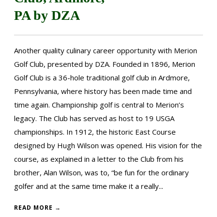
PA by DZA
Another quality culinary career opportunity with Merion
Golf Club, presented by DZA. Founded in 1896, Merion
Golf Club is a 36-hole traditional golf club in Ardmore,
Pennsylvania, where history has been made time and
time again. Championship golf is central to Merion’s
legacy. The Club has served as host to 19 USGA
championships. In 1912, the historic East Course
designed by Hugh Wilson was opened. His vision for the
course, as explained in a letter to the Club from his
brother, Alan Wilson, was to, “be fun for the ordinary
golfer and at the same time make it a really...
READ MORE →