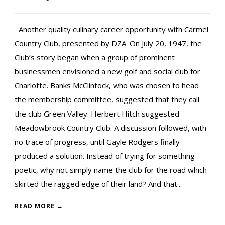
Another quality culinary career opportunity with Carmel
Country Club, presented by DZA. On July 20, 1947, the
Club’s story began when a group of prominent
businessmen envisioned a new golf and social club for
Charlotte. Banks McClintock, who was chosen to head
the membership committee, suggested that they call
the club Green Valley. Herbert Hitch suggested
Meadowbrook Country Club. A discussion followed, with
no trace of progress, until Gayle Rodgers finally
produced a solution. Instead of trying for something
poetic, why not simply name the club for the road which
skirted the ragged edge of their land? And that...
READ MORE →