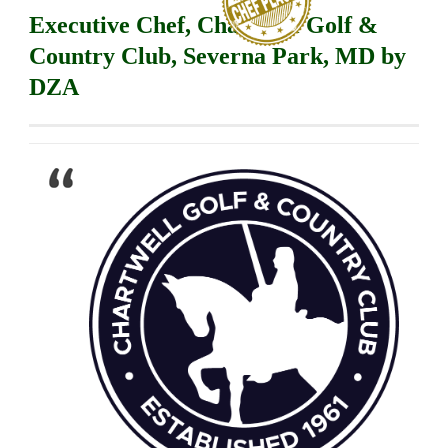
Executive Chef, Chartwell Golf &
Country Club, Severna Park, MD by
DZA