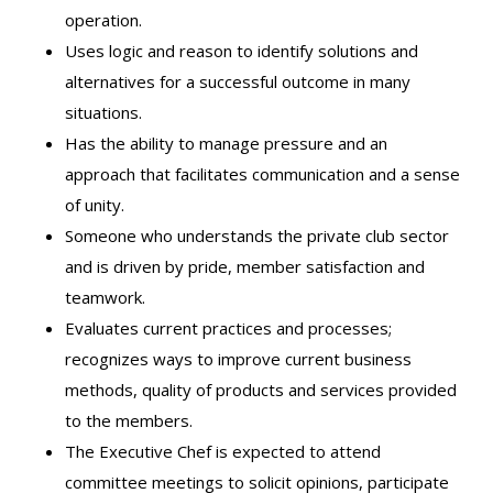
operation.
Uses logic and reason to identify solutions and
alternatives for a successful outcome in many
situations.
Has the ability to manage pressure and an
approach that facilitates communication and a sense
of unity.
Someone who understands the private club sector
and is driven by pride, member satisfaction and
teamwork.
Evaluates current practices and processes;
recognizes ways to improve current business
methods, quality of products and services provided
to the members.
The Executive Chef is expected to attend
committee meetings to solicit opinions, participate