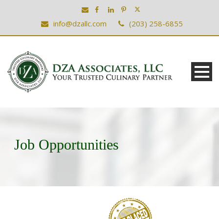
info@dzallc.com
(203) 258-6855
Job Opportunities