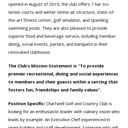
opened in August of 2019, the club offers 7 har-tru
tennis courts and winter tennis air structure, state-of-
the-art fitness center, golf simulator, and sparkling
swimming pools. They are also pleased to provide
superior food and beverage service, including member
dining, social events, parties, and banquets in their
renovated clubhouse.
The Club’s Mission Statement is “To provide
premier recreational, dining and social experiences
to members and their guests within a setting that
fosters fun, friendships and family values”.
Position Specific:
Chartwell Golf and Country Club is
looking for an enthusiastic leader with culinary vision who
leads by example. An Executive Chef experienced in
team building and staff development. Someone who will