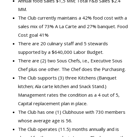
Annual food sales $1,5 MM; Total F&B Sales $2.4
MM.
The Club currently maintains a 42% food cost with a
sales mix of 73% A La Carte and 27% banquet. Food
Cost goal 41%
There are 20 culinary staff and 5 stewards
supported by a $640,000 Labor Budget.
There are (2) two Sous Chefs, i.e., Executive Sous
Chef plus one other. The Chef does the Purchasing.
The Club supports (3) three Kitchens (Banquet
kitchen; Ala carte kitchen and Snack Stand.)
Management rates the condition as a 4 out of 5,
Capital replacement plan in place.
The Club has one (1) Clubhouse with 730 members
whose average age is 56.
The Club operates (11.5) months annually and is