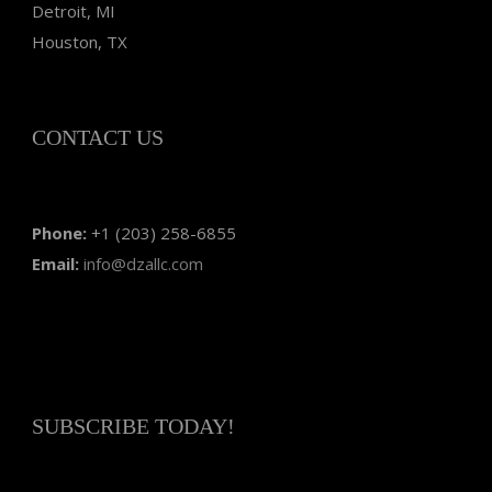
Detroit, MI
Houston, TX
CONTACT US
Phone:
+1 (203) 258-6855
Email:
info@dzallc.com
SUBSCRIBE TODAY!