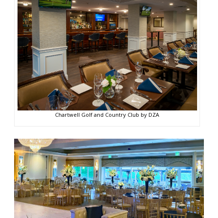
Chartwell Golf and Country Club by DZA