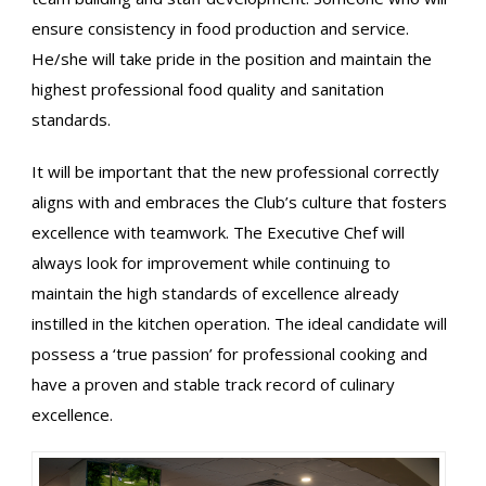
ensure consistency in food production and service.
He/she will take pride in the position and maintain the
highest professional food quality and sanitation
standards.
It will be important that the new professional correctly
aligns with and embraces the Club’s culture that fosters
excellence with teamwork. The Executive Chef will
always look for improvement while continuing to
maintain the high standards of excellence already
instilled in the kitchen operation. The ideal candidate will
possess a ‘true passion’ for professional cooking and
have a proven and stable track record of culinary
excellence.