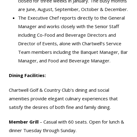
closed for three weeks in January. The busy months
are June, August, September, October & December.
The Executive Chef reports directly to the General
Manager and works closely with the Senior Staff
including Co-Food and Beverage Directors and
Director of Events, alone with Chartwell’s Service
Team members including the Banquet Manager, Bar
Manager, and Food and Beverage Manager.
Dining Facilities:
Chartwell Golf & Country Club’s dining and social
amenities provide elegant culinary experiences that
satisfy the desires of both fine and family dining.
Member Grill
– Casual with 60 seats. Open for lunch &
dinner Tuesday through Sunday.