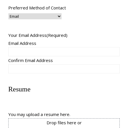
Preferred Method of Contact
Your Email Address
(Required)
Email Address
Confirm Email Address
Resume
You may upload a resume here.
Drop files here or