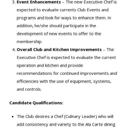
Event Enhancements
– The new Executive Chef is
expected to evaluate currents Club Events and
programs and look for ways to enhance them. In
addition, he/she should participate in the
development of new events to offer to the
membership.
Overall Club and Kitchen Improvements
– The
Executive Chef is expected to evaluate the current
operation and kitchen and provide
recommendations for continued improvements and
efficiencies with the use of equipment, systems,
and controls.
Candidate Qualifications:
The Club desires a Chef (Culinary Leader) who will
add consistency and variety to the Ala Carte dining