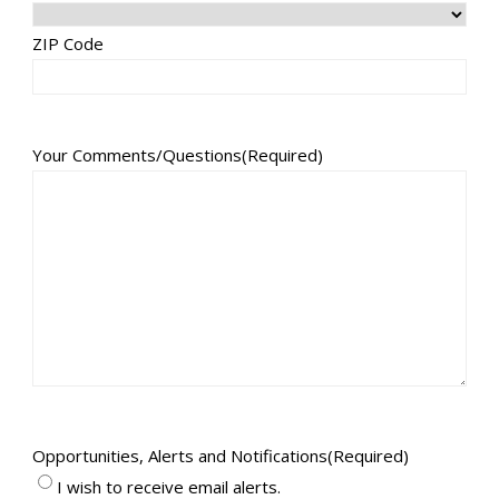
ZIP Code
Your Comments/Questions
(Required)
Opportunities, Alerts and Notifications
(Required)
I wish to receive email alerts.