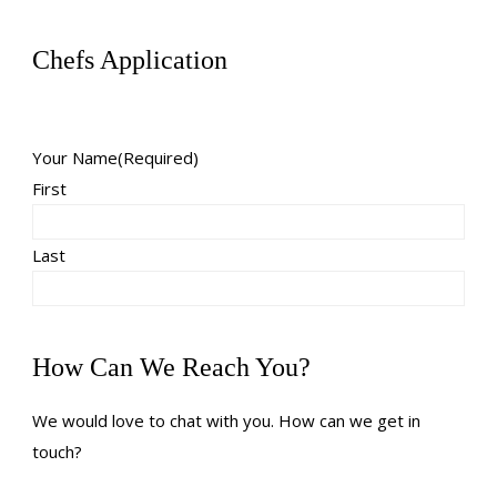
Chefs Application
Your Name
(Required)
First
Last
How Can We Reach You?
We would love to chat with you. How can we get in
touch?