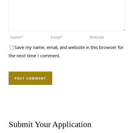
Save my name, email, and website in this browser for
the next time I comment.
Submit Your Application