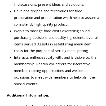
in discussions, present ideas and solutions.
Develops recipes and techniques for food
preparation and presentation which help to assure a
consistently high-quality product.
Works to manage food costs exercising sound
purchasing decisions and quality ingredients over all
items served. Assists in establishing menu item
costs for the purpose of setting menu pricing.
Interacts enthusiastically with, and is visible to, the
membership. Readily volunteers for interactive
member cooking opportunities and welcomes
occasions to meet with members to help plan their
special events.
Additional Information: