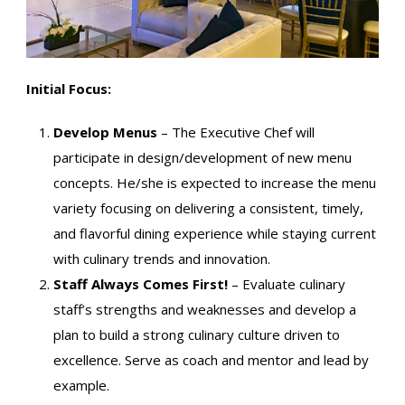
Initial Focus:
Develop Menus
– The Executive Chef will
participate in design/development of new menu
concepts. He/she is expected to increase the menu
variety focusing on delivering a consistent, timely,
and flavorful dining experience while staying current
with culinary trends and innovation.
Staff Always Comes First!
– Evaluate culinary
staff’s strengths and weaknesses and develop a
plan to build a strong culinary culture driven to
excellence. Serve as coach and mentor and lead by
example.