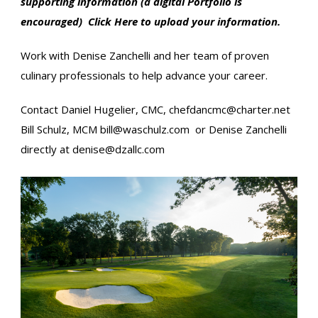
supporting information (a digital Portfolio is
encouraged)
Click Here
to upload your information.
Work with Denise Zanchelli and her team of proven
culinary professionals to help advance your career.
Contact Daniel Hugelier, CMC,
chefdancmc@charter.net
Bill Schulz, MCM​
bill@waschulz.com
or Denise Zanchelli
directly at
denise@dzallc.com