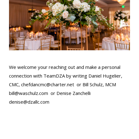
We welcome your reaching out and make a personal
connection with TeamDZA by writing Daniel Hugelier,
CMC,
chefdancmc@charter.net
or Bill Schulz, MCM​
bill@waschulz.com
or Denise Zanchelli
denise@dzallc.com