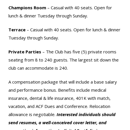
Champions Room
– Casual with 40 seats. Open for
lunch & dinner Tuesday through Sunday.
Terrace
– Casual with 40 seats. Open for lunch & dinner
Tuesday through Sunday.
Private Parties
– The Club has five (5) private rooms
seating from 8 to 240 guests. The largest sit down the
club can accommodate is 240.
A compensation package that will include a base salary
and performance bonus. Benefits include medical
insurance, dental & life insurance, 401K with match,
vacation, and ACF Dues and Conference. Relocation
allowance is negotiable.
Interested individuals should
send resumes, a well-conceived cover letter, and