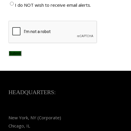
I do NOT wish to receive email alerts.
CAPTCHA
Submit
HEADQUARTERS:
New York, NY (Corporate)
Chicago, IL