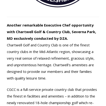
Another remarkable Executive Chef opportunity
with Chartwell Golf & Country Club, Severna Park,
MD
exclusively conducted by DZA.
Chartwell Golf and Country Club is one of the finest
country clubs in the Mid-Atlantic region, showcasing a
very real sense of relaxed refinement, gracious style,
and unpretentious heritage. Chartwell’s amenities are
designed to provide our members and their families
with quality leisure time.
CGCC is a full-service private country club that provides
the finest in facilities and amenities – in addition to the
newly renovated 18-hole championship golf which re-