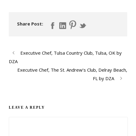
Share Post:
Executive Chef, Tulsa Country Club, Tulsa, OK by
DZA
Executive Chef, The St. Andrew’s Club, Delray Beach,
FL by DZA
LEAVE A REPLY