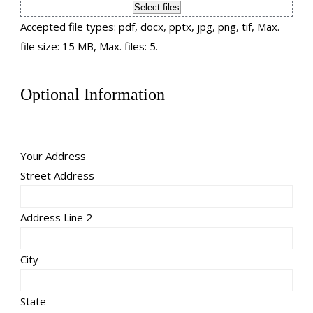
Select files
Accepted file types: pdf, docx, pptx, jpg, png, tif, Max.
file size: 15 MB, Max. files: 5.
Optional Information
Your Address
Street Address
Address Line 2
City
State