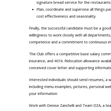
signature bread service for the restaurant
Plan, coordinate and supervise all things 
cost effectiveness and seasonality.
Finally, the successful candidate must be a goo
willingness to work closely with all departments, 
competence and a commitment to continuous i
The Club offers a competitive base salary comme
insurance, and 401k. Relocation allowance availa
conceived cover letter and supporting informati
Interested individuals should send resumes, a w
including menu examples, pictures, personal websi
your information:
Work with Denise Zanchelli and Team DZA, a tea