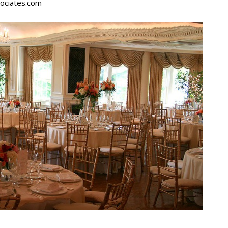
ociates.com