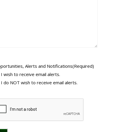
portunities, Alerts and Notifications
(Required)
I wish to receive email alerts.
I do NOT wish to receive email alerts.
PTCHA
bmit