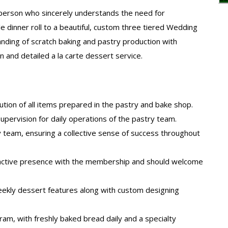
tsperson who sincerely understands the need for
le dinner roll to a beautiful, custom three tiered Wedding
ding of scratch baking and pastry production with
and detailed a la carte dessert service.
ution of all items prepared in the pastry and bake shop.
d supervision for daily operations of the pastry team.
ry team, ensuring a collective sense of success throughout
eractive presence with the membership and should welcome
kly dessert features along with custom designing
am, with freshly baked bread daily and a specialty