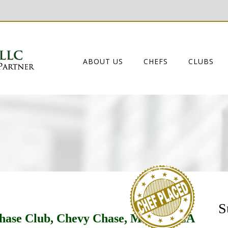
ABOUT US
CHEFS
CLUBS
S
Chase Club, Chevy Chase, MD by DZA