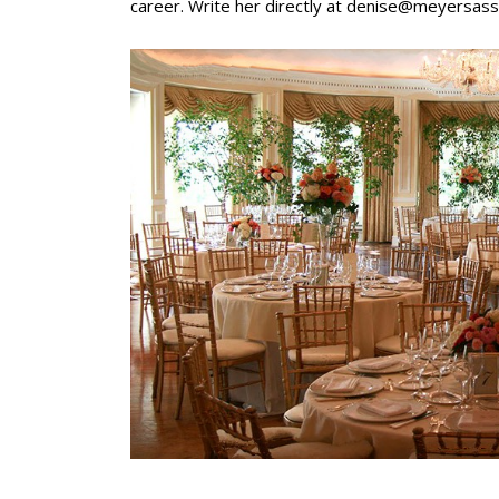
career. Write her directly at
denise@meyersass