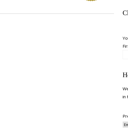
C
Yo
Fir
H
We
in
Pr