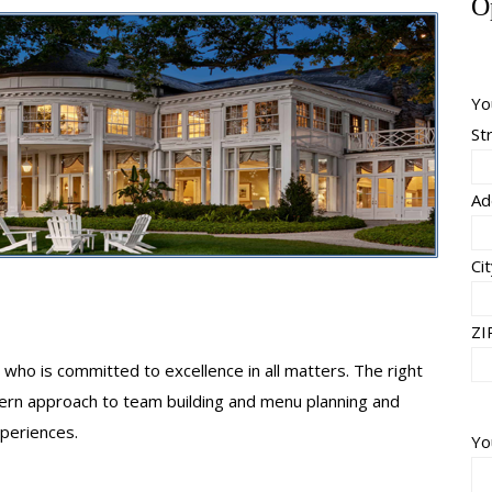
O
Yo
St
Ad
Ci
ZI
who is committed to excellence in all matters. The right
dern approach to team building and menu planning and
xperiences.
Yo