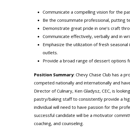
Communicate a compelling vision for the pa
Be the consummate professional, putting te
Demonstrate great pride in one’s craft throu
Communicate effectively, verbally and in wri
Emphasize the utilization of fresh seasonal
outlets.
Provide a broad range of dessert options fo
Position Summary
: Chevy Chase Club has a pr
competed nationally and internationally and hav
Director of Culinary, Ken Gladysz, CEC, is lookin
pastry/baking staff to consistently provide a hi
individual will need to have passion for the pro
successful candidate will be a motivator commit
coaching, and counseling.