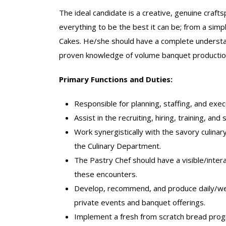
The ideal candidate is a creative, genuine craf
everything to be the best it can be; from a simp
Cakes. He/she should have a complete understan
proven knowledge of volume banquet production 
Primary Functions and Duties:
Responsible for planning, staffing, and exec
Assist in the recruiting, hiring, training, an
Work synergistically with the savory culina
the Culinary Department.
The Pastry Chef should have a visible/int
these encounters.
Develop, recommend, and produce daily/wee
private events and banquet offerings.
Implement a fresh from scratch bread progr