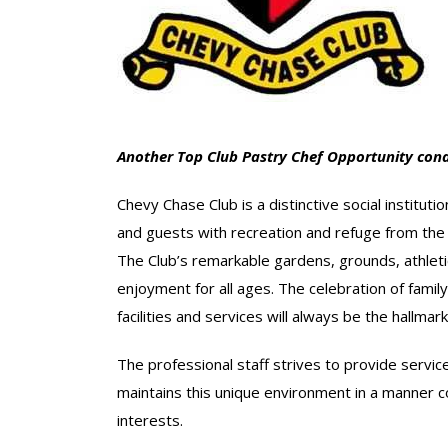
Another Top Club Pastry Chef Opportunity cond
Chevy Chase Club is a distinctive social institut
and guests with recreation and refuge from the st
The Club’s remarkable gardens, grounds, athletic
enjoyment for all ages. The celebration of family
facilities and services will always be the hallma
The professional staff strives to provide serv
maintains this unique environment in a manner 
interests.