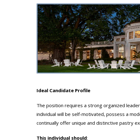
Ideal Candidate Profile
The position requires a strong organized leader 
individual will be self-motivated, possess a mo
continually offer unique and distinctive pastry e
This individual should
: