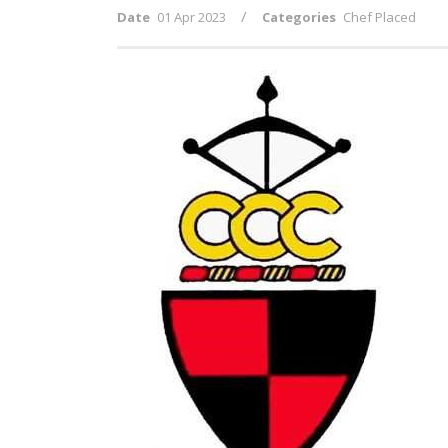
/
Date
01 Apr 2023
Categories
Chef Placed