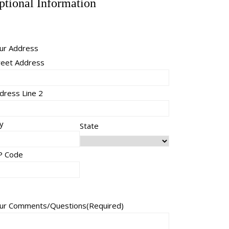
ptional Information
ur Address
reet Address
dress Line 2
ty
State
P Code
ur Comments/Questions
(Required)