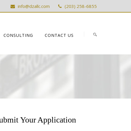
info@dzallc.com
(203) 258-6855
CONSULTING
CONTACT US
ubmit Your Application