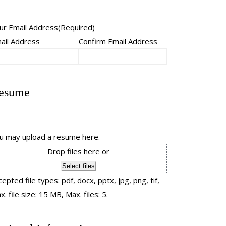
ur Email Address
(Required)
ail Address
Confirm Email Address
esume
u may upload a resume here.
Drop files here or
Select files
cepted file types: pdf, docx, pptx, jpg, png, tif,
. file size: 15 MB, Max. files: 5.