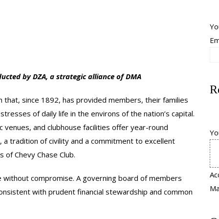
Yo
Em
ucted by DZA, a strategic alliance of DMA
R
ion that, since 1892, has provided members, their families
resses of daily life in the environs of the nation’s capital.
 venues, and clubhouse facilities offer year-round
Yo
, a tradition of civility and a commitment to excellent
rks of Chevy Chase Club.
Ac
ice without compromise. A governing board of members
Max
consistent with prudent financial stewardship and common