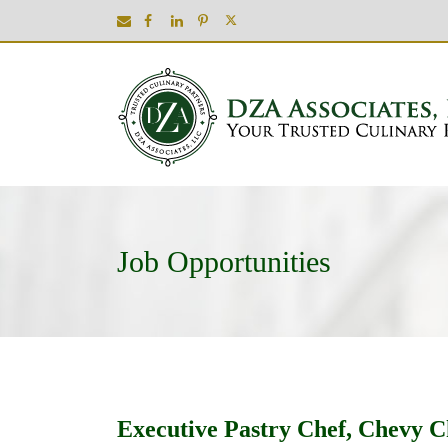
Job Opportunities
Executive Pastry Chef, Chevy 