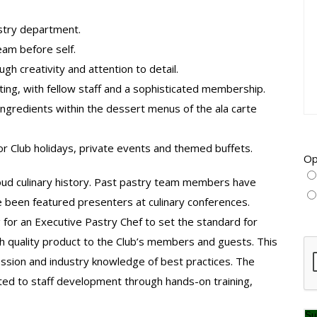
stry department.
am before self.
gh creativity and attention to detail.
ting, with fellow staff and a sophisticated membership.
 ingredients within the dessert menus of the ala carte
r Club holidays, private events and themed buffets.
Op
oud culinary history. Past pastry team members have
e been featured presenters at culinary conferences.
g for an Executive Pastry Chef to set the standard for
gh quality product to the Club’s members and guests. This
CA
fession and industry knowledge of best practices. The
ted to staff development through hands-on training,
Su