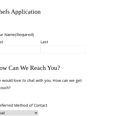
hefs Application
ur Name
(Required)
st
Last
ow Can We Reach You?
 would love to chat with you. How can we get
 touch?
eferred Method of Contact