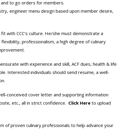
s and to go orders for members.
pastry, engineer menu design based upon member desire,
d fit with CCC’s culture. He/she must demonstrate a
flexibility, professionalism, a high degree of culinary
mprovement.
nsurate with experience and skill, ACF dues, health & life
ble. Interested individuals should send resume, a well-
on.
ell-conceived cover letter and supporting information
te, etc., all in strict confidence.
Click Here
to upload
m of proven culinary professionals to help advance your