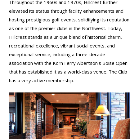
Throughout the 1960s and 1970s, Hillcrest further
elevated its status through facility enhancements and
hosting prestigious golf events, solidifying its reputation
as one of the premier clubs in the Northwest. Today,
Hillcrest stands as a unique blend of historical charm,
recreational excellence, vibrant social events, and
exceptional service, including a three-decade
association with the Korn Ferry Albertson’s Boise Open
that has established it as a world-class venue. The Club
has a very active membership.