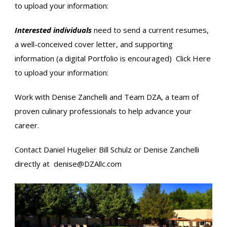
to upload your information:
Interested individuals
need to send a current resumes,
a well-conceived cover letter, and supporting
information (a digital Portfolio is encouraged)
Click Here
to upload your information:
Work with Denise Zanchelli and Team DZA, a team of
proven culinary professionals to help advance your
career.
Contact Daniel Hugelier​ Bill Schulz​ or Denise Zanchelli
directly at
denise@DZAllc.com