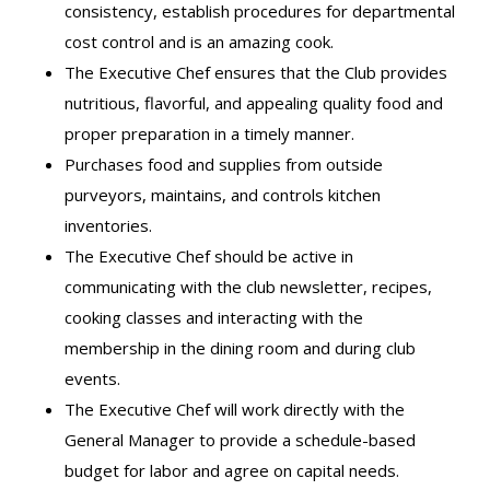
consistency, establish procedures for departmental
cost control and is an amazing cook.
The Executive Chef ensures that the Club provides
nutritious, flavorful, and appealing quality food and
proper preparation in a timely manner.
Purchases food and supplies from outside
purveyors, maintains, and controls kitchen
inventories.
The Executive Chef should be active in
communicating with the club newsletter, recipes,
cooking classes and interacting with the
membership in the dining room and during club
events.
The Executive Chef will work directly with the
General Manager to provide a schedule-based
budget for labor and agree on capital needs.