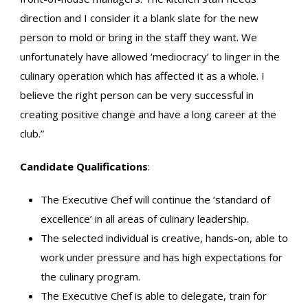
direction and I consider it a blank slate for the new
person to mold or bring in the staff they want. We
unfortunately have allowed ‘mediocracy’ to linger in the
culinary operation which has affected it as a whole. I
believe the right person can be very successful in
creating positive change and have a long career at the
club.”
Candidate Qualifications
:
The Executive Chef will continue the ‘standard of
excellence’ in all areas of culinary leadership.
The selected individual is creative, hands-on, able to
work under pressure and has high expectations for
the culinary program.
The Executive Chef is able to delegate, train for