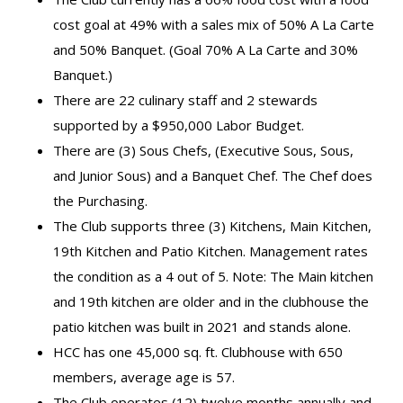
cost goal at 49% with a sales mix of 50% A La Carte
and 50% Banquet. (Goal 70% A La Carte and 30%
Banquet.)
There are 22 culinary staff and 2 stewards
supported by a $950,000 Labor Budget.
There are (3) Sous Chefs, (Executive Sous, Sous,
and Junior Sous) and a Banquet Chef. The Chef does
the Purchasing.
The Club supports three (3) Kitchens, Main Kitchen,
19th Kitchen and Patio Kitchen. Management rates
the condition as a 4 out of 5. Note: The Main kitchen
and 19th kitchen are older and in the clubhouse the
patio kitchen was built in 2021 and stands alone.
HCC has one 45,000 sq. ft. Clubhouse with 650
members, average age is 57.
The Club operates (12) twelve months annually and