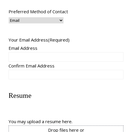
Preferred Method of Contact
Your Email Address
(Required)
Email Address
Confirm Email Address
Resume
You may upload a resume here.
Drop files here or