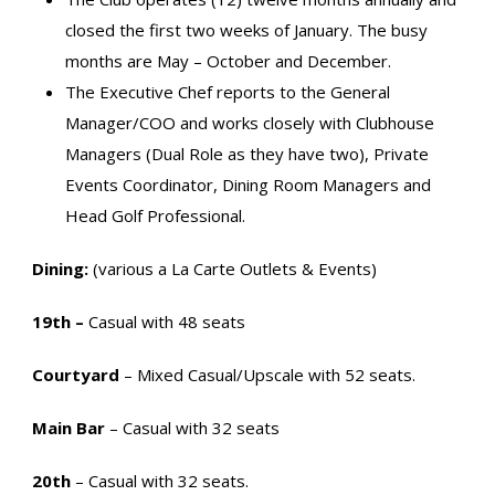
closed the first two weeks of January. The busy
months are May – October and December.
The Executive Chef reports to the General
Manager/COO and works closely with Clubhouse
Managers (Dual Role as they have two), Private
Events Coordinator, Dining Room Managers and
Head Golf Professional.
Dining:
(various a La Carte Outlets & Events)
19th –
Casual with 48 seats
Courtyard
– Mixed Casual/Upscale with 52 seats.
Main Bar
– Casual with 32 seats
20th
– Casual with 32 seats.