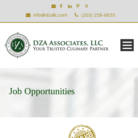
info@dzallc.com
(203) 258-6855
Job Opportunities