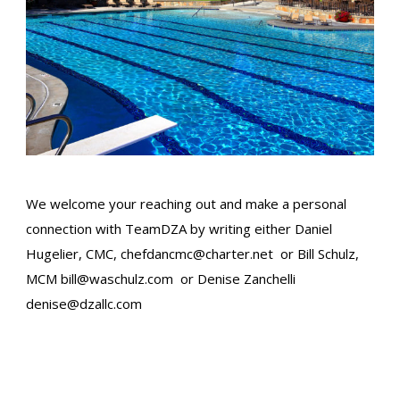
We welcome your reaching out and make a personal
connection with TeamDZA by writing either Daniel
Hugelier, CMC,
chefdancmc@charter.net
or Bill Schulz,
MCM​
bill@waschulz.com
or Denise Zanchelli
denise@dzallc.com