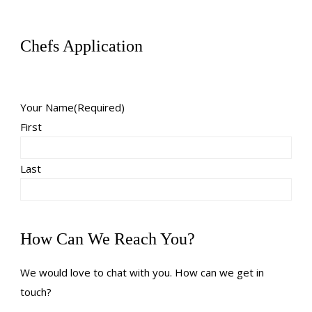
Chefs Application
Your Name
(Required)
First
Last
How Can We Reach You?
We would love to chat with you. How can we get in
touch?