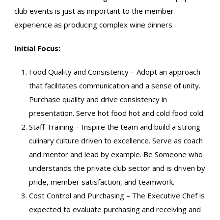
club events is just as important to the member
experience as producing complex wine dinners.
Initial Focus:
Food Quality and Consistency – Adopt an approach
that facilitates communication and a sense of unity.
Purchase quality and drive consistency in
presentation. Serve hot food hot and cold food cold.
Staff Training – Inspire the team and build a strong
culinary culture driven to excellence. Serve as coach
and mentor and lead by example. Be Someone who
understands the private club sector and is driven by
pride, member satisfaction, and teamwork.
Cost Control and Purchasing – The Executive Chef is
expected to evaluate purchasing and receiving and