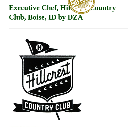
Executive Chef, Hillcrest Country
Club, Boise, ID by DZA