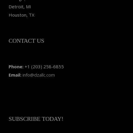
Detroit, MI
Houston, TX
CONTACT US
Phone:
+1 (203) 258-6855
Email:
info@dzallc.com
SUBSCRIBE TODAY!