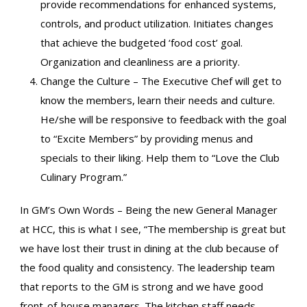
provide recommendations for enhanced systems,
controls, and product utilization. Initiates changes
that achieve the budgeted ‘food cost’ goal.
Organization and cleanliness are a priority.
Change the Culture – The Executive Chef will get to
know the members, learn their needs and culture.
He/she will be responsive to feedback with the goal
to “Excite Members” by providing menus and
specials to their liking. Help them to “Love the Club
Culinary Program.”
In GM’s Own Words – Being the new General Manager
at HCC, this is what I see, “The membership is great but
we have lost their trust in dining at the club because of
the food quality and consistency. The leadership team
that reports to the GM is strong and we have good
front-of-house managers. The kitchen staff needs