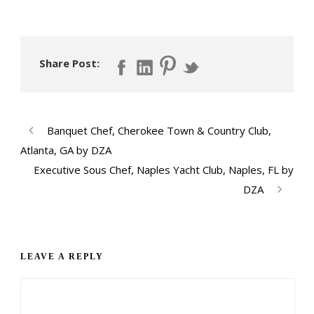
Share Post:
Banquet Chef, Cherokee Town & Country Club,
Atlanta, GA by DZA
Executive Sous Chef, Naples Yacht Club, Naples, FL by
DZA
LEAVE A REPLY