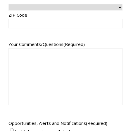
ZIP Code
Your Comments/Questions
(Required)
Opportunities, Alerts and Notifications
(Required)