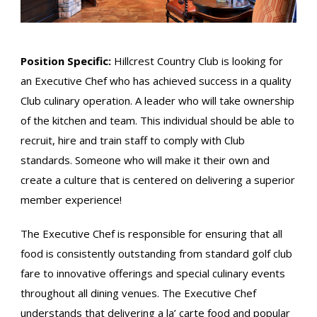
Position Specific:
Hillcrest Country Club is looking for
an Executive Chef who has achieved success in a quality
Club culinary operation. A leader who will take ownership
of the kitchen and team. This individual should be able to
recruit, hire and train staff to comply with Club
standards. Someone who will make it their own and
create a culture that is centered on delivering a superior
member experience!
The Executive Chef is responsible for ensuring that all
food is consistently outstanding from standard golf club
fare to innovative offerings and special culinary events
throughout all dining venues. The Executive Chef
understands that delivering a la’ carte food and popular