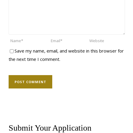
Save my name, email, and website in this browser for
the next time I comment.
Submit Your Application