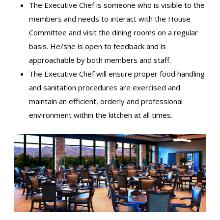
The Executive Chef is someone who is visible to the
members and needs to interact with the House
Committee and visit the dining rooms on a regular
basis. He/she is open to feedback and is
approachable by both members and staff.
The Executive Chef will ensure proper food handling
and sanitation procedures are exercised and
maintain an efficient, orderly and professional
environment within the kitchen at all times.