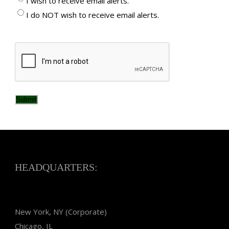
I wish to receive email alerts.
I do NOT wish to receive email alerts.
CAPTCHA
Submit
HEADQUARTERS:
New York, NY (Corporate)
Chicago, IL