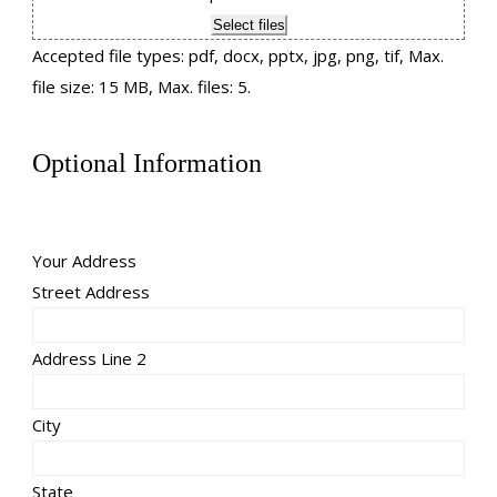
Select files
Accepted file types: pdf, docx, pptx, jpg, png, tif, Max.
file size: 15 MB, Max. files: 5.
Optional Information
Your Address
Street Address
Address Line 2
City
State