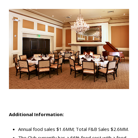
Additional Information:
Annual food sales $1.6MM; Total F&B Sales $2.6MM.
The Club currently has a 66% food cost with a food