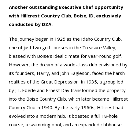
Another outstanding Executive Chef opportunity
with Hillcrest Country Club, Boise, ID, exclusively
conducted by DZA.
The journey began in 1925 as the Idaho Country Club,
one of just two golf courses in the Treasure Valley,
blessed with Boise’s ideal climate for year-round golf.
However, the dream of a world-class club envisioned by
its founders, Harry, and John Eagleson, faced the harsh
realities of the Great Depression. In 1935, a group led
by J.L. Eberle and Ernest Day transformed the property
into the Boise Country Club, which later became Hillcrest
Country Club in 1940. By the early 1960s, Hillcrest had
evolved into a modern hub. It boasted a full 18-hole
course, a swimming pool, and an expanded clubhouse.