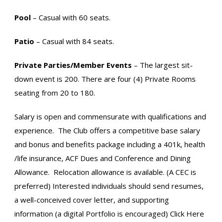
Pool
– Casual with 60 seats.
Patio
– Casual with 84 seats.
Private Parties/Member Events
– The largest sit-
down event is 200. There are four (4) Private Rooms
seating from 20 to 180.
Salary is open and commensurate with qualifications and
experience. The Club offers a competitive base salary
and bonus and benefits package including a 401k, health
/life insurance, ACF Dues and Conference and Dining
Allowance. Relocation allowance is available. (A CEC is
preferred) Interested individuals should send resumes,
a well-conceived cover letter, and supporting
information (a digital Portfolio is encouraged) Click Here