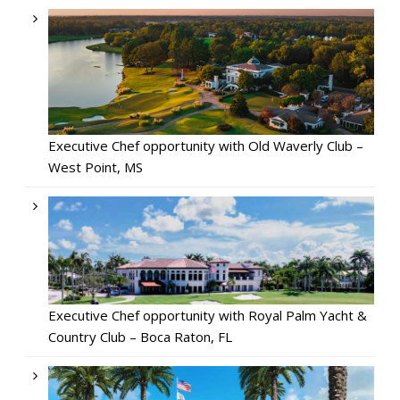
Executive Chef opportunity with Old Waverly Club –
West Point, MS
Executive Chef opportunity with Royal Palm Yacht &
Country Club – Boca Raton, FL