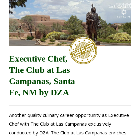
Executive Chef,
The Club at Las
Campanas, Santa
Fe, NM by DZA
Another quality culinary career opportunity as Executive
Chef with The Club at Las Campanas exclusively
conducted by DZA. The Club at Las Campanas enriches