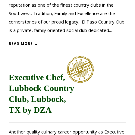
reputation as one of the finest country clubs in the
Southwest. Tradition, Family and Excellence are the
cornerstones of our proud legacy. El Paso Country Club
is a private, family oriented social club dedicated...
READ MORE →
Executive Chef,
Lubbock Country
Club, Lubbock,
TX by DZA
Another quality culinary career opportunity as Executive