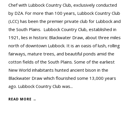
Chef with Lubbock Country Club, exclusively conducted
by DZA. For more than 100 years, Lubbock Country Club
(LCC) has been the premier private club for Lubbock and
the South Plains. Lubbock Country Club, established in
1921, lies in historic Blackwater Draw, about three miles
north of downtown Lubbock. It is an oasis of lush, rolling
fairways, mature trees, and beautiful ponds amid the
cotton fields of the South Plains. Some of the earliest
New World inhabitants hunted ancient bison in the
Blackwater Draw which flourished some 13,000 years
ago. Lubbock Country Club was...
READ MORE →