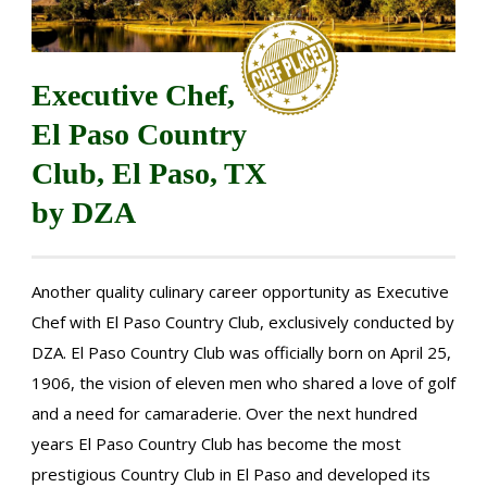
Executive Chef,
El Paso Country
Club, El Paso, TX
by DZA
Another quality culinary career opportunity as Executive
Chef with El Paso Country Club, exclusively conducted by
DZA. El Paso Country Club was officially born on April 25,
1906, the vision of eleven men who shared a love of golf
and a need for camaraderie. Over the next hundred
years El Paso Country Club has become the most
prestigious Country Club in El Paso and developed its