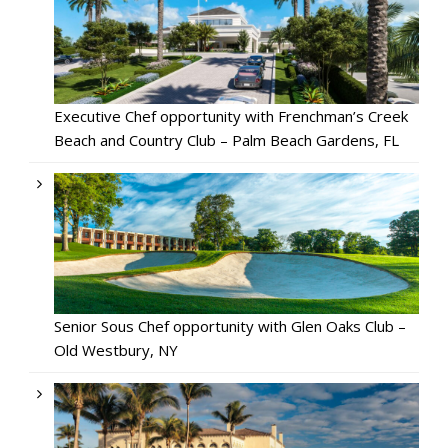
Executive Chef opportunity with Frenchman’s Creek
Beach and Country Club – Palm Beach Gardens, FL
Senior Sous Chef opportunity with Glen Oaks Club –
Old Westbury, NY