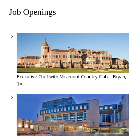
Job Openings
Executive Chef with Miramont Country Club – Bryan,
TX