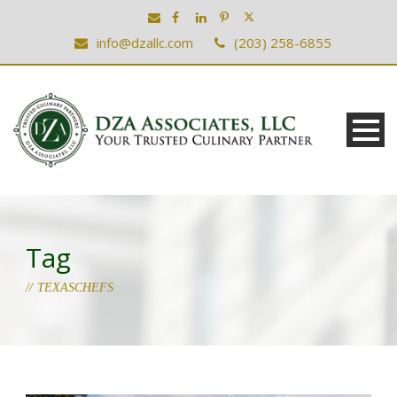
info@dzallc.com
(203) 258-6855
Tag
TEXASCHEFS