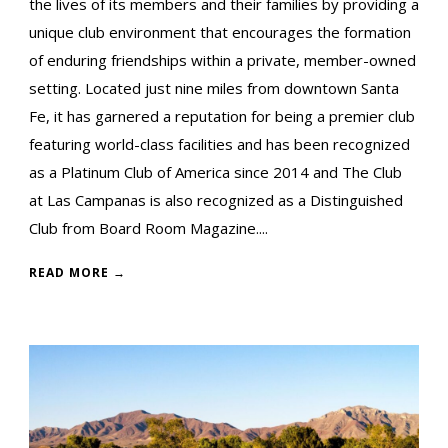
the lives of its members and their families by providing a
unique club environment that encourages the formation
of enduring friendships within a private, member-owned
setting. Located just nine miles from downtown Santa
Fe, it has garnered a reputation for being a premier club
featuring world-class facilities and has been recognized
as a Platinum Club of America since 2014 and The Club
at Las Campanas is also recognized as a Distinguished
Club from Board Room Magazine....
READ MORE →