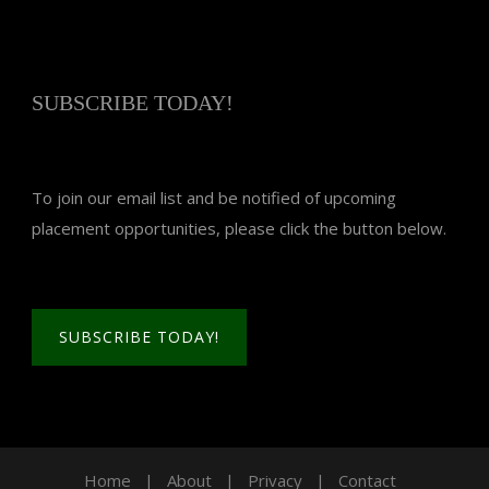
SUBSCRIBE TODAY!
To join our email list and be notified of upcoming
placement opportunities, please click the button below.
SUBSCRIBE TODAY!
Home
|
About
|
Privacy
|
Contact