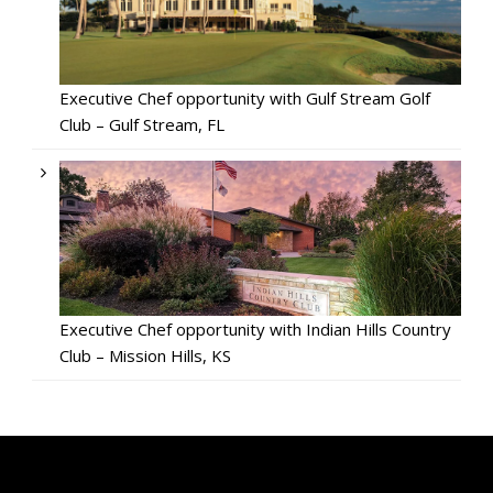
Executive Chef opportunity with Gulf Stream Golf
Club – Gulf Stream, FL
Executive Chef opportunity with Indian Hills Country
Club – Mission Hills, KS