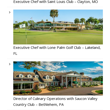
Executive Chef with Saint Louis Club – Clayton, MO
Executive Chef with Lone Palm Golf Club – Lakeland,
FL
Director of Culinary Operations with Saucon Valley
Country Club – Bethlehem, PA