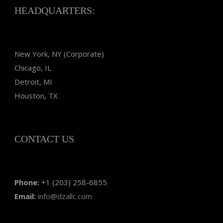
HEADQUARTERS:
New York, NY (Corporate)
Chicago, IL
Detroit, MI
Houston, TX
CONTACT US
Phone:
+1 (203) 258-6855
Email:
info@dzallc.com